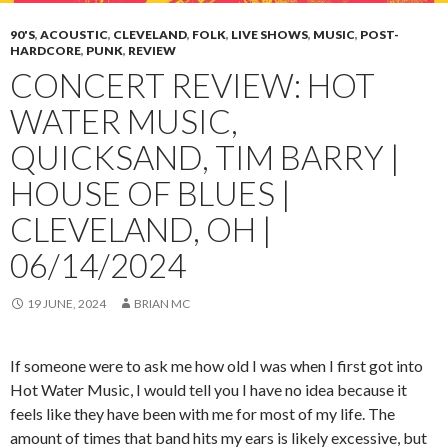
90'S
,
ACOUSTIC
,
CLEVELAND
,
FOLK
,
LIVE SHOWS
,
MUSIC
,
POST-
HARDCORE
,
PUNK
,
REVIEW
CONCERT REVIEW: HOT
WATER MUSIC,
QUICKSAND, TIM BARRY |
HOUSE OF BLUES |
CLEVELAND, OH |
06/14/2024
19 JUNE, 2024
BRIAN MC
If someone were to ask me how old I was when I first got into
Hot Water Music, I would tell you I have no idea because it
feels like they have been with me for most of my life. The
amount of times that band hits my ears is likely excessive, but