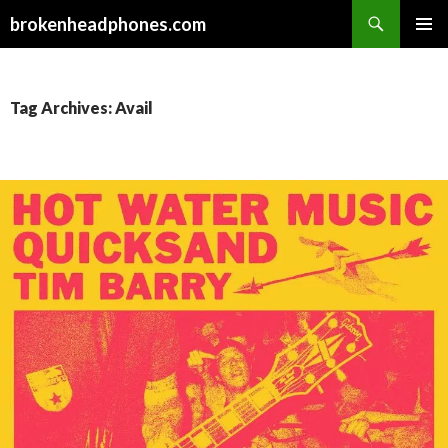
Search
brokenheadphones.com
SKIP
PRIMAR
TO
MENU
CONTENT
Tag Archives: Avail