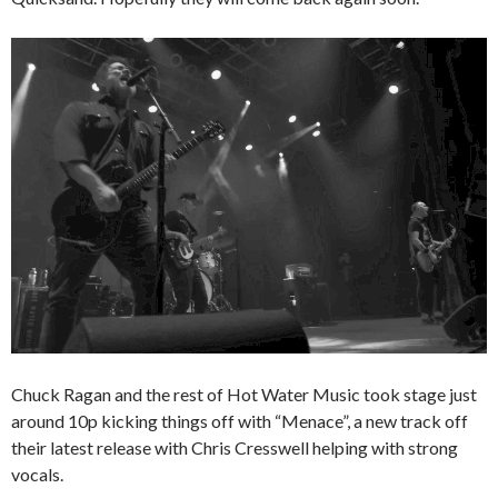
Chuck Ragan and the rest of Hot Water Music took stage just
around 10p kicking things off with “Menace”, a new track off
their latest release with Chris Cresswell helping with strong
vocals.