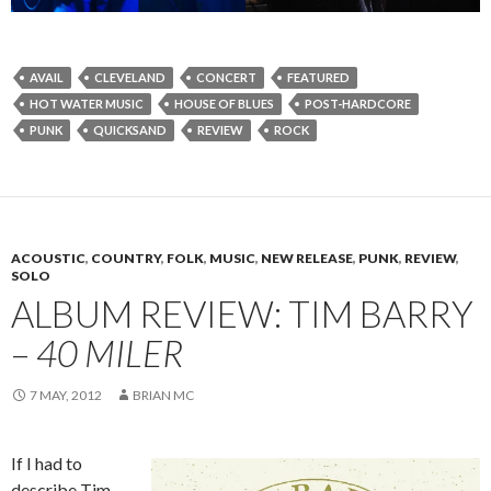
AVAIL
CLEVELAND
CONCERT
FEATURED
HOT WATER MUSIC
HOUSE OF BLUES
POST-HARDCORE
PUNK
QUICKSAND
REVIEW
ROCK
ACOUSTIC
,
COUNTRY
,
FOLK
,
MUSIC
,
NEW RELEASE
,
PUNK
,
REVIEW
,
SOLO
ALBUM REVIEW: TIM BARRY
–
40 MILER
7 MAY, 2012
BRIAN MC
If I had to
describe Tim