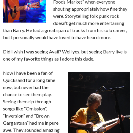
Foods Market” when everyone
shouting appropriately how fine they
were. Storytelling folk punk rock
doesn’t get much more entertaining
than Barry. He had a great span of tracks from his solo career,
but I personally would have loved to have heard more.
Did I wish I was seeing Avail? Well yes, but seeing Barry live is
one of my favorite things as I adore this dude.
Now I have been a fan of
Quicksand for a long time
now, but never had the
chance to see them play.
Seeing them rip through
songs like “Omission”,
“Inversion” and “Brown
Gargantuan” had me in pure
awe. They sounded amazing