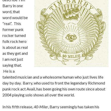
Barry in one
word, that
word would be
“real”. This
former punk
rocker turned
folk rock hero
is about as real
as they get and
I am not just
saying that.
He is a
talented musician and a wholesome human who just lives life
day by day. Barry, who used to front the legendary Richmond
punk rock act Avail, has been going his own route since about
2004 playing solo shows all over the world.
In his fifth release,
40-Miler
, Barry seemingly has taken his