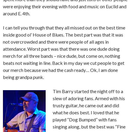
were enjoying their evening with food and music on Euclid and
around E. 4th.
I can tell you through that they all missed out on the best time
inside good ol’ House of Blues. The best part was that it was
not overcrowded and there were people of all ages in
attendance. Worst part was that there was one dude doing
merch for all three bands – nice dude, but come on, nothing
beats not waiting in line. Back in my day we cut people to get
our merch because we had the cash ready… Ok, I am done
being grandpa punk.
Tim Barry started the night off to a
slew of adoring fans. Armed with his
trusty guitar, he came out and did
what he does best. I loved that he
played “Dog Bumped” with fans
singing along, but the best was “Fine