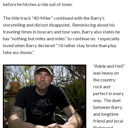
before he hitches a ride out of town.
The title track “40-Miler” continued with the Barry’s
storytelling and did not disappoint. Reminiscing about his
traveling times in boxcars and tour vans, Barry also states he
has “nothing but miles and miles” to continue on. I especially
loved when Barry declared ” I’d rather stay broke than play
fake ass shows.”
“Adele and Hell”
was heavy on
the country
rock and
perfect in every
way. The duet
between Barry
and longtime
friend and local
Richmond