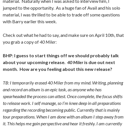
material. Naturally when I was asked to interview him, I
jumped to the opportunity. As a huge fan of Avail and his solo
material, I was thrilled to be able to trade off some questions
with Barry earlier this week.
Check out what he had to say, and make sure on April 10th, that
you grab a copy of
40 Miler
:
BHP: I guess to start things off we should probably talk
about your upcoming release.
40 Miler
is due out next
month. How are you feeling about this new release?
TB: I temporarily erased 40 Miler from my mind. Writing, planning
and record an album is an epic task, as anyone who has
spearheaded the process can attest. Once complete, the focus shifts
to release work. I self manage, so I’m knee deep in all preparations
regarding the recording becoming public. Currently that is mainly
tour preparations. When I am done with an album I step away from
it. This helps me gain perspective and hear it freshly. I am currently