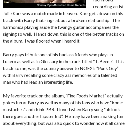
recording artist
Julie Karr was a match made in heaven. Karr gets down on this
track with Barry that sings about a broken relationship. The
harmonica playing aside the twangy guitar accompanies the
signing so well. Hands down, this is one of the better tracks on
the album. I was floored when I heard it.
Barry pays tribute one of his bad ass friends who plays in
Lucero as well as in Glossary in the track titled “T. Beene”. This
track, to me, was the country answer to NOFX’s “Punk Guy”
with Barry recalling some crazy ass memories of a talented
man who had lead an interesting life.
My favorite track on the album, “Fine Foods Market”, actually
pokes fun at Barry as well as many of his fans who have “ironic
mustaches” and drink PBR. I loved when Barry sung “oh look
there goes another hipster kid”. He may have been making fun
about everything, but was also quick to wonder how it all came