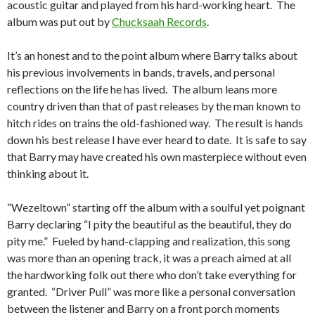
acoustic guitar and played from his hard-working heart. The
album was put out by
Chucksaah Records
.
It’s an honest and to the point album where Barry talks about
his previous involvements in bands, travels, and personal
reflections on the life he has lived. The album leans more
country driven than that of past releases by the man known to
hitch rides on trains the old-fashioned way. The result is hands
down his best release I have ever heard to date. It is safe to say
that Barry may have created his own masterpiece without even
thinking about it.
“Wezeltown” starting off the album with a soulful yet poignant
Barry declaring “I pity the beautiful as the beautiful, they do
pity me.” Fueled by hand-clapping and realization, this song
was more than an opening track, it was a preach aimed at all
the hardworking folk out there who don’t take everything for
granted. “Driver Pull” was more like a personal conversation
between the listener and Barry on a front porch moments