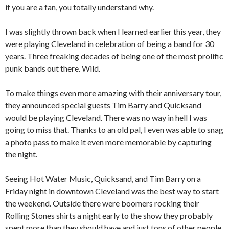
if you are a fan, you totally understand why.
I was slightly thrown back when I learned earlier this year, they
were playing Cleveland in celebration of being a band for 30
years. Three freaking decades of being one of the most prolific
punk bands out there. Wild.
To make things even more amazing with their anniversary tour,
they announced special guests Tim Barry and Quicksand
would be playing Cleveland. There was no way in hell I was
going to miss that. Thanks to an old pal, I even was able to snag
a photo pass to make it even more memorable by capturing
the night.
Seeing Hot Water Music, Quicksand, and Tim Barry on a
Friday night in downtown Cleveland was the best way to start
the weekend. Outside there were boomers rocking their
Rolling Stones shirts a night early to the show they probably
spent more than they should have and just tons of other people