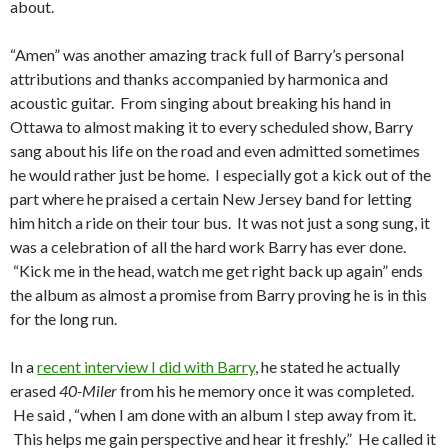
about.
“Amen” was another amazing track full of Barry’s personal
attributions and thanks accompanied by harmonica and
acoustic guitar. From singing about breaking his hand in
Ottawa to almost making it to every scheduled show, Barry
sang about his life on the road and even admitted sometimes
he would rather just be home. I especially got a kick out of the
part where he praised a certain New Jersey band for letting
him hitch a ride on their tour bus. It was not just a song sung, it
was a celebration of all the hard work Barry has ever done.
“Kick me in the head, watch me get right back up again” ends
the album as almost a promise from Barry proving he is in this
for the long run.
In a
recent interview I did with Barry
, he stated he actually
erased
40-Miler
from his he memory once it was completed.
He said , “when I am done with an album I step away from it.
This helps me gain perspective and hear it freshly.” He called it