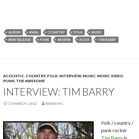
ALBUM
AVAIL
COUNTRY
FOLK
MUSIC
NEW RELEASE
PUNK
REVIEW
ROCK
TIM BARRY
ACOUSTIC
,
COUNTRY
,
FOLK
,
INTERVIEW
,
MUSIC
,
MUSIC VIDEO
,
PUNK
,
THE AWESOME
INTERVIEW: TIM BARRY
25 MARCH, 2012
BRIAN MC
Folk / country /
punk rocker
Tim Barry
is