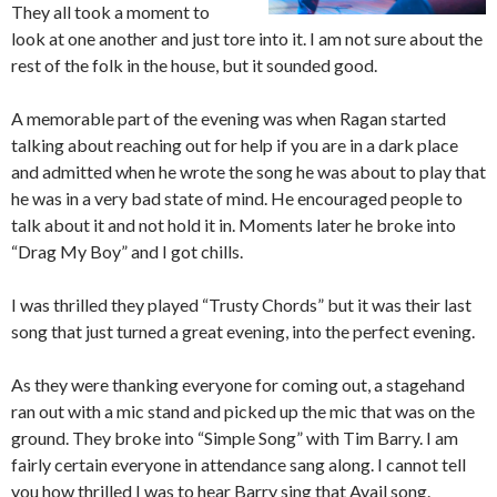
They all took a moment to
look at one another and just tore into it. I am not sure about the
rest of the folk in the house, but it sounded good.
A memorable part of the evening was when Ragan started
talking about reaching out for help if you are in a dark place
and admitted when he wrote the song he was about to play that
he was in a very bad state of mind. He encouraged people to
talk about it and not hold it in. Moments later he broke into
“Drag My Boy” and I got chills.
I was thrilled they played “Trusty Chords” but it was their last
song that just turned a great evening, into the perfect evening.
As they were thanking everyone for coming out, a stagehand
ran out with a mic stand and picked up the mic that was on the
ground. They broke into “Simple Song” with Tim Barry. I am
fairly certain everyone in attendance sang along. I cannot tell
you how thrilled I was to hear Barry sing that Avail song.