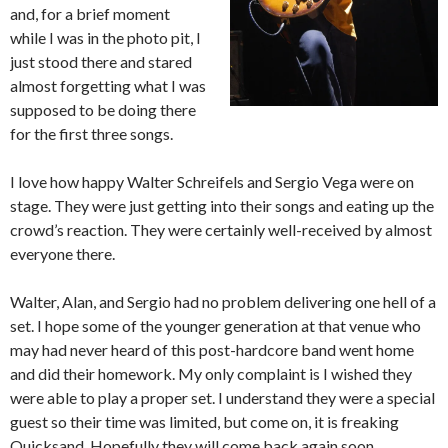
and, for a brief moment
while I was in the photo pit, I
just stood there and stared
almost forgetting what I was
supposed to be doing there
for the first three songs.
I love how happy Walter Schreifels and Sergio Vega were on
stage. They were just getting into their songs and eating up the
crowd’s reaction. They were certainly well-received by almost
everyone there.
Walter, Alan, and Sergio had no problem delivering one hell of a
set. I hope some of the younger generation at that venue who
may had never heard of this post-hardcore band went home
and did their homework. My only complaint is I wished they
were able to play a proper set. I understand they were a special
guest so their time was limited, but come on, it is freaking
Quicksand. Hopefully they will come back again soon.