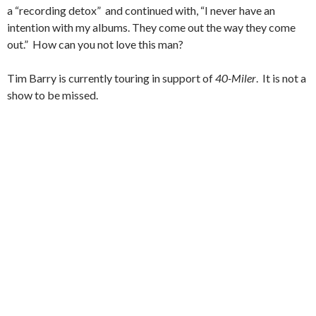
a “recording detox” and continued with, “I never have an
intention with my albums. They come out the way they come
out.” How can you not love this man?
Tim Barry is currently touring in support of
40-Miler
. It is not a
show to be missed.