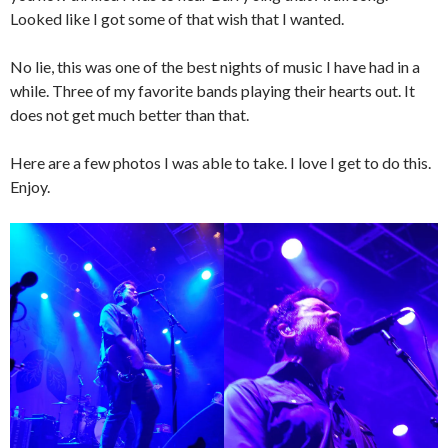
Looked like I got some of that wish that I wanted.
No lie, this was one of the best nights of music I have had in a
while. Three of my favorite bands playing their hearts out. It
does not get much better than that.
Here are a few photos I was able to take. I love I get to do this.
Enjoy.