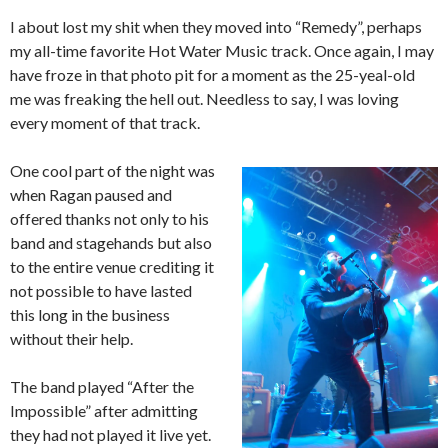
I about lost my shit when they moved into “Remedy”, perhaps
my all-time favorite Hot Water Music track. Once again, I may
have froze in that photo pit for a moment as the 25-yeal-old
me was freaking the hell out. Needless to say, I was loving
every moment of that track.
One cool part of the night was
when Ragan paused and
offered thanks not only to his
band and stagehands but also
to the entire venue crediting it
not possible to have lasted
this long in the business
without their help.
The band played “After the
Impossible” after admitting
they had not played it live yet.