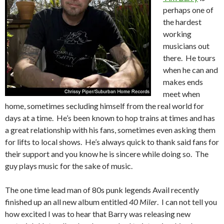
perhaps one of
the hardest
working
musicians out
there. He tours
when he can and
makes ends
meet when
home, sometimes secluding himself from the real world for
days at a time. He’s been known to hop trains at times and has
a great relationship with his fans, sometimes even asking them
for lifts to local shows. He’s always quick to thank said fans for
their support and you know he is sincere while doing so. The
guy plays music for the sake of music.
The one time lead man of 80s punk legends Avail recently
finished up an all new album entitled
40 Miler
. I can not tell you
how excited I was to hear that Barry was releasing new