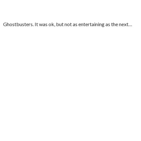
Ghostbusters. It was ok, but not as entertaining as the next…