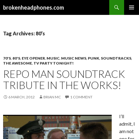
Search
brokenheadphones.com
SKIP
PRIMAR
TO
MENU
CONTENT
Tag Archives: 80’s
70'S
,
80'S
,
EYE OPENER
,
MUSIC
,
MUSIC NEWS
,
PUNK
,
SOUNDTRACKS
,
THE AWESOME
,
TV PARTY TONIGHT!
REPO MAN SOUNDTRACK
TRIBUTE IN THE WORKS!
6 MARCH, 2012
BRIAN MC
1 COMMENT
I’ll
admit, I
am not
one for