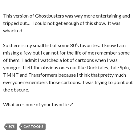
This version of Ghostbusters was way more entertaining and
tripped out… I could not get enough of this show. It was
whacked.
So there is my small list of some 80’s favorites. I know I am
missing a few but I can not for the life of me remember some
of them. I admit I watched a lot of cartoons when I was
younger. I left the obvious ones out like Ducktales, Tale Spin,
TMNT and Transformers because I think that pretty much
everyone remembers those cartoons. I was trying to point out
the obscure.
What are some of your favorites?
80'S
CARTOONS