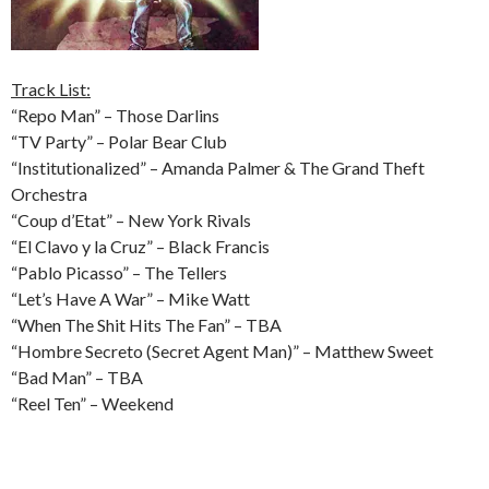
Track List:
“Repo Man” – Those Darlins
“TV Party” – Polar Bear Club
“Institutionalized” – Amanda Palmer & The Grand Theft
Orchestra
“Coup d’Etat” – New York Rivals
“El Clavo y la Cruz” – Black Francis
“Pablo Picasso” – The Tellers
“Let’s Have A War” – Mike Watt
“When The Shit Hits The Fan” – TBA
“Hombre Secreto (Secret Agent Man)” – Matthew Sweet
“Bad Man” – TBA
“Reel Ten” – Weekend