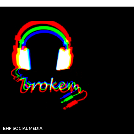
BHP SOCIAL MEDIA