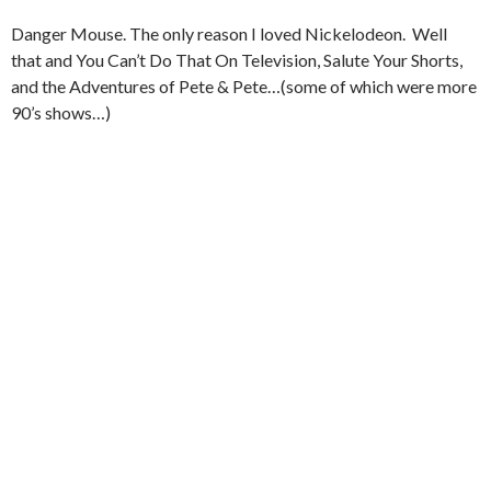
Danger Mouse. The only reason I loved Nickelodeon. Well
that and You Can’t Do That On Television, Salute Your Shorts,
and the Adventures of Pete & Pete…(some of which were more
90’s shows…)