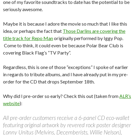
one of my favorite soundtracks to date has the potential to be
seriously awesome.
Maybe it is because I adore the movie so much that I like this
idea, or perhaps the fact that
Those Darlins are covering the
title track for Repo Man
originally performed by Iggy Pop.
Come to think, it could even be because Polar Bear Club is
covering Black Flag’s “TV Party”.
Regardless, this is one of those “exceptions” I spoke of earlier
in regards to tribute albums, and I have already put in my pre-
order for the CD that drops September 18th.
Why did I pre-order so early? Check this out (taken from
ALR’s
website
):
All pre-order customers receive a 6-panel CD eco-wallet
featuring original artwork by revered rock poster designer
Lonny Unitus (Melvins, Decemberists, Willie Nelson),