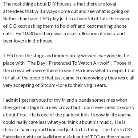
The neat thing about DIY houses is that there are loyal
attendees that will always come out and see what is going on.
Rather than have TEG play just to a handful of folk the owner
of OG kept asking them to hold off and kept making phone
calls. By 10:30pm there was a nice collection of music and
beer lovers in the house.
TEG took the stage and immediately wowed everyone in the
place with “The Day I Pretended To Watch Airwolf”. Those in
the crowd who were there to see TEG knew what to expect but
for all of the people that just came in unknowingly they were all
very accepting of Sitcom-core to their virgin ears.
I admit I get nervous for my friend’s bands sometimes when
they get on stage to a new crowd but I don’t ever need to worry
about Pete. He is one of the punkest kids I know in life and he
could really care less what you think about his music. He is
there to have a good time and just do his thing. The folk in OG
Saturday night really did get a kick out of TEG as they played