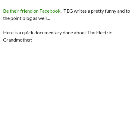
Be their friend on Facebook
. TEG writes a pretty funny and to
the point blog as well…
Here is a quick documentary done about The Electric
Grandmother: