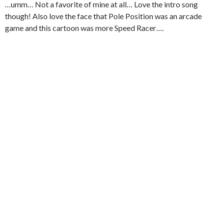
…umm… Not a favorite of mine at all… Love the intro song
though! Also love the face that Pole Position was an arcade
game and this cartoon was more Speed Racer….