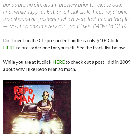
bonus promo pin, album preview prior to release date
and, while supplies last, an official Little Trees’ royal pine
tree-shaped air freshener which were featured in the film
— “you find one in every car… you’ll see” (Miller to Otto).
Did I mention the CD pre-order bundle is only $10? Click
HERE
to pre-order one for yourself. See the track list below.
While you are at it, click
HERE
to check out a post I did in 2009
about why I like Repo Man so much.