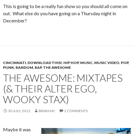
This is going to be a really fun show so you should all come on
out. What else do you have going on a Thursday night in
December?
CINCINNATI
,
DOWNLOAD THIS!
,
HIP HOP
,
MUSIC
,
MUSIC VIDEO
,
POP
,
PUNK
,
RANDOM
,
RAP
,
THE AWESOME
THE AWESOME: MIXTAPES
(& THEIR ALTER EGO,
WOOKY STAX)
30 JULY, 2011
BRIAN MC
2 COMMENTS
Maybe it was