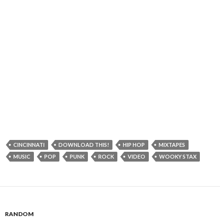
CINCINNATI
DOWNLOAD THIS!
HIP HOP
MIXTAPES
MUSIC
POP
PUNK
ROCK
VIDEO
WOOKY STAX
RANDOM