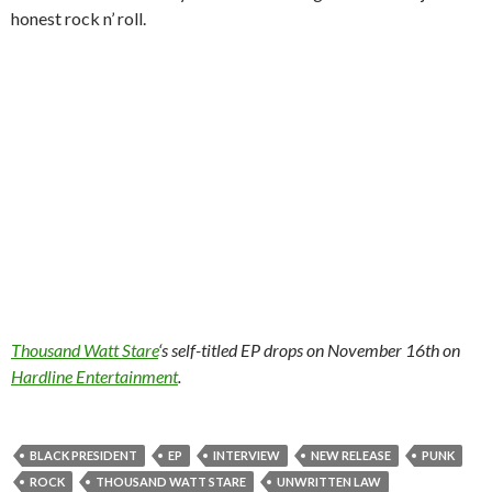
honest rock n’ roll.
Thousand Watt Stare
‘s self-titled EP drops on November 16th on
Hardline Entertainment
.
BLACK PRESIDENT
EP
INTERVIEW
NEW RELEASE
PUNK
ROCK
THOUSAND WATT STARE
UNWRITTEN LAW