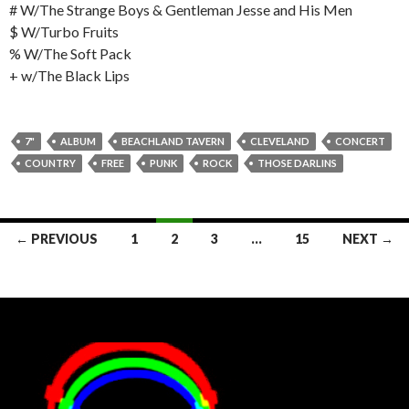
# W/The Strange Boys & Gentleman Jesse and His Men
$ W/Turbo Fruits
% W/The Soft Pack
+ w/The Black Lips
7"
ALBUM
BEACHLAND TAVERN
CLEVELAND
CONCERT
COUNTRY
FREE
PUNK
ROCK
THOSE DARLINS
Posts
← PREVIOUS
1
2
3
…
15
NEXT →
navigation