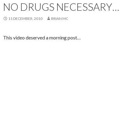
NO DRUGS NECESSARY…
11 DECEMBER, 2010
BRIAN MC
This video deserved a morning post…