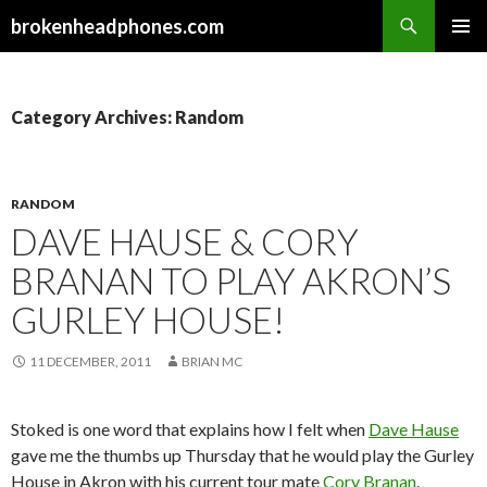
Search
brokenheadphones.com
SKIP
PRIMAR
TO
MENU
CONTENT
Category Archives: Random
RANDOM
DAVE HAUSE & CORY
BRANAN TO PLAY AKRON’S
GURLEY HOUSE!
11 DECEMBER, 2011
BRIAN MC
Stoked is one word that explains how I felt when
Dave Hause
gave me the thumbs up Thursday that he would play the Gurley
House in Akron with his current tour mate
Cory Branan
.