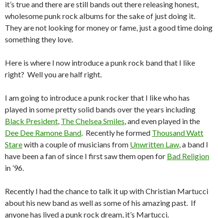
it’s true and there are still bands out there releasing honest,
wholesome punk rock albums for the sake of just doing it.
They are not looking for money or fame, just a good time doing
something they love.
Here is where I now introduce a punk rock band that I like
right? Well you are half right.
I am going to introduce a punk rocker that I like who has
played in some pretty solid bands over the years including
Black President
,
The Chelsea Smiles
, and even played in the
Dee Dee Ramone Band
. Recently he formed
Thousand Watt
Stare
with a couple of musicians from
Unwritten Law
, a band I
have been a fan of since I first saw them open for
Bad Religion
in ’96.
Recently I had the chance to talk it up with Christian Martucci
about his new band as well as some of his amazing past. If
anyone has lived a punk rock dream, it’s Martucci.