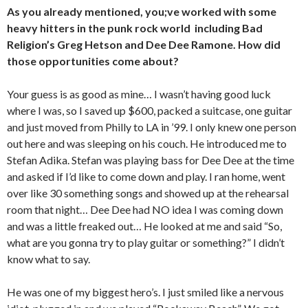
As you already mentioned, you;ve worked with some
heavy hitters in the punk rock world including Bad
Religion’s Greg Hetson and Dee Dee Ramone. How did
those opportunities come about?
Your guess is as good as mine… I wasn’t having good luck
where I was, so I saved up $600, packed a suitcase, one guitar
and just moved from Philly to LA in ’99. I only knew one person
out here and was sleeping on his couch. He introduced me to
Stefan Adika. Stefan was playing bass for Dee Dee at the time
and asked if I’d like to come down and play. I ran home, went
over like 30 something songs and showed up at the rehearsal
room that night… Dee Dee had NO idea I was coming down
and was a little freaked out… He looked at me and said “So,
what are you gonna try to play guitar or something?” I didn’t
know what to say.
He was one of my biggest hero’s. I just smiled like a nervous