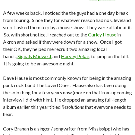
A few weeks back, I noticed the the guys had a one day break
from touring. Since they for whatever reason had no Cleveland
stop, I asked them to play a house show. They were all about it.
So, with short notice, I reached out to the
Gurley House
in
Akron and asked if they were down for a show. Once I got
their OK, they helped me recruit two amazing local
bands,
Signals Midwest
and
Harvey Pekar
, to jump on the bill.
It is going to be an awesome night.
Dave Hause is most commonly known for being in the amazing
punk rock band The Loved Ones. Hause also has been doing
the solo thing for a few years now (more on that in an upcoming
interview I did with him). He dropped an amazing full-length
album earlier this year titled
Resolutions
that everyone needs to
hear.
Cory Branan is a singer / songwriter from Mississippi who has