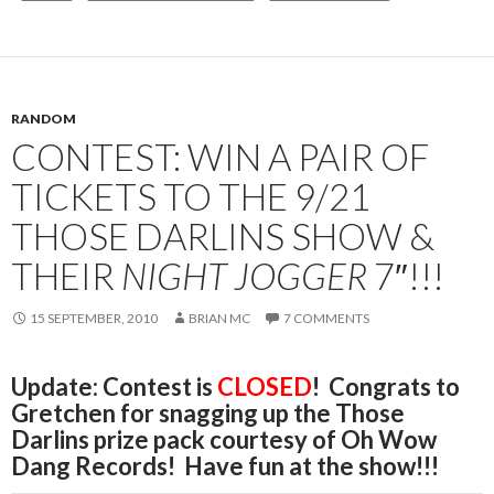
RANDOM
CONTEST: WIN A PAIR OF
TICKETS TO THE 9/21
THOSE DARLINS SHOW &
THEIR
NIGHT JOGGER
7″!!!
15 SEPTEMBER, 2010
BRIAN MC
7 COMMENTS
Update: Contest is
CLOSED
! Congrats to
Gretchen for snagging up the Those
Darlins prize pack courtesy of Oh Wow
Dang Records! Have fun at the show!!!