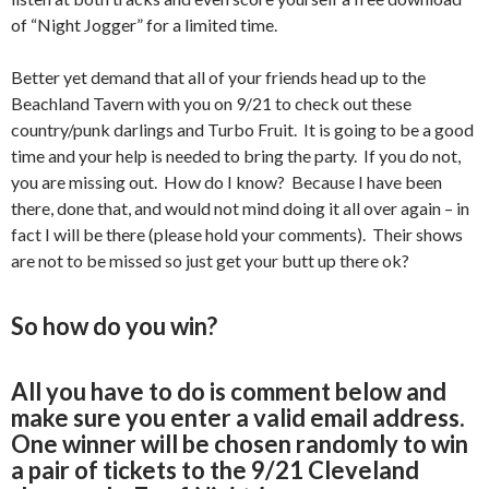
of “Night Jogger” for a limited time.
Better yet demand that all of your friends head up to the
Beachland Tavern with you on 9/21 to check out these
country/punk darlings and Turbo Fruit. It is going to be a good
time and your help is needed to bring the party. If you do not,
you are missing out. How do I know? Because I have been
there, done that, and would not mind doing it all over again – in
fact I will be there (please hold your comments). Their shows
are not to be missed so just get your butt up there ok?
So how do you win?
All you have to do is comment below and
make sure you enter a valid email address.
One winner will be chosen randomly to win
a pair of tickets to the 9/21 Cleveland