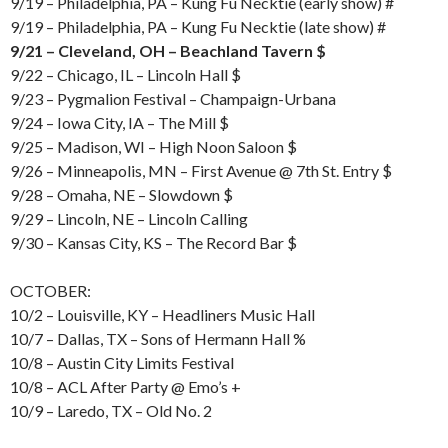
9/19 – Philadelphia, PA – Kung Fu Necktie (early show) #
9/19 – Philadelphia, PA – Kung Fu Necktie (late show) #
9/21 – Cleveland, OH – Beachland Tavern $
9/22 – Chicago, IL – Lincoln Hall $
9/23 – Pygmalion Festival – Champaign-Urbana
9/24 – Iowa City, IA – The Mill $
9/25 – Madison, WI – High Noon Saloon $
9/26 – Minneapolis, MN – First Avenue @ 7th St. Entry $
9/28 – Omaha, NE – Slowdown $
9/29 – Lincoln, NE – Lincoln Calling
9/30 – Kansas City, KS – The Record Bar $
OCTOBER:
10/2 – Louisville, KY – Headliners Music Hall
10/7 – Dallas, TX – Sons of Hermann Hall %
10/8 – Austin City Limits Festival
10/8 – ACL After Party @ Emo’s +
10/9 – Laredo, TX – Old No. 2