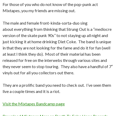
For those of you who do not know of the pop-punk act
Mixtapes, you my friends are missing out.
The male and female front-kinda-sorta-duo sing
about everything from thinking that Strung Out is a “mediocre
version of the skate punk 90s” to not staying up all night and
just kicking it at home drinking Diet Coke. The band is unique
in that they are not looking for the fame and do it for fun (well
at least I think they do). Most of their material has been
released for free on the interwebs through various sites and
they never seem to stop touring. They also have a handful of 7″
vinyls out for all you collectors out there.
They are a prolific band you need to check out. I’ve seen them
live a couple times and it is a riot.
Visit the Mixtapes Bandcamp page