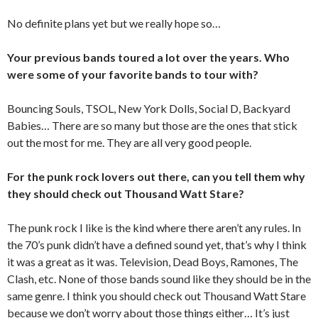
No definite plans yet but we really hope so…
Your previous bands toured a lot over the years. Who
were some of your favorite bands to tour with?
Bouncing Souls, TSOL, New York Dolls, Social D, Backyard
Babies… There are so many but those are the ones that stick
out the most for me. They are all very good people.
For the punk rock lovers out there, can you tell them why
they should check out Thousand Watt Stare?
The punk rock I like is the kind where there aren’t any rules. In
the 70’s punk didn’t have a defined sound yet, that’s why I think
it was a great as it was. Television, Dead Boys, Ramones, The
Clash, etc. None of those bands sound like they should be in the
same genre. I think you should check out Thousand Watt Stare
because we don’t worry about those things either… It’s just