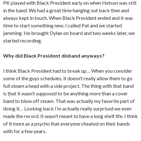
PK played with Black President early on when Hetson was still
in the band. We had a great time hanging out back then and
always kept in touch. When Black President ended and it was
time to start something new, I called Pat and we started
jamming. He brought Dylan on board and two weeks later, we
started recording.
Why did Black President disband anyways?
I think Black President had to break up… When you consider
some of the guys schedules, it doesn’t really allow them to go
full steam a head with a side project. The thing with that band
is that it wasn’t supposed to be anything more than a cover
band to blow off steam. That was actually my favorite part of
doing it… Looking back I’m actually really surprised we even
made the record. It wasn’t meant to have a long shelf life. I think
of it more as a psycho that everyone cheated on their bands
with for a few years.