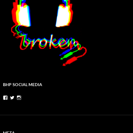
BHP SOCIAL MEDIA
Facebook
Twitter
Instagram
META