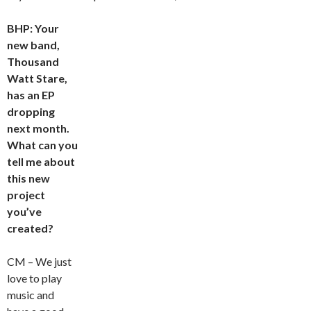
BHP: Your
new band,
Thousand
Watt Stare,
has an EP
dropping
next month.
What can you
tell me about
this new
project
you’ve
created?
CM – We just
love to play
music and