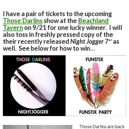
I have a pair of tickets to the upcoming
Those Darlins
show at the
Beachland
Tavern
on 9/21 for one lucky winner. I will
also toss in freshly pressed copy of the
their recently released
Night Jogger
7″ as
well. See below for how to win…
Those Darlins are back