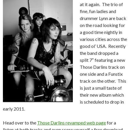
at it again. The trio of
fine, fun ladies and
drummer Lynn are back
on the road looking for
a good time nightly in
various cities across the
good ol’ USA. Recently
the band dropped a
split 7″ featuring a new
Those Darlins track on
one side and a Funstix
track on the other. This
is just a small taste of
their new album which
is scheduled to drop in
early 2011.
Head over to the
Those Darlins revamped web page
for a
listen at both tracks and even score yourself a free download