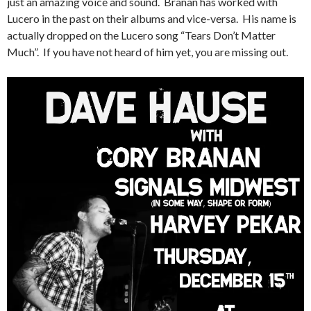
just an amazing voice and sound. Branan has worked with
Lucero in the past on their albums and vice-versa. His name is
actually dropped on the Lucero song “Tears Don’t Matter
Much”. If you have not heard of him yet, you are missing out.