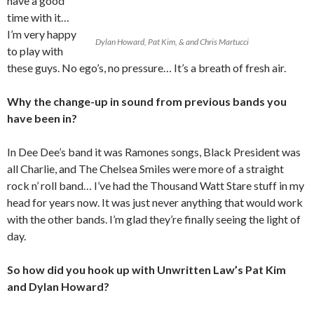
have a good
time with it…
I’m very happy
Dylan Howard, Pat Kim, & and Chris Martucci
to play with
these guys. No ego’s, no pressure… It’s a breath of fresh air.
Why the change-up in sound from previous bands you
have been in?
In Dee Dee’s band it was Ramones songs, Black President was
all Charlie, and The Chelsea Smiles were more of a straight
rock n’ roll band… I’ve had the Thousand Watt Stare stuff in my
head for years now. It was just never anything that would work
with the other bands. I’m glad they’re finally seeing the light of
day.
So how did you hook up with Unwritten Law’s Pat Kim
and Dylan Howard?