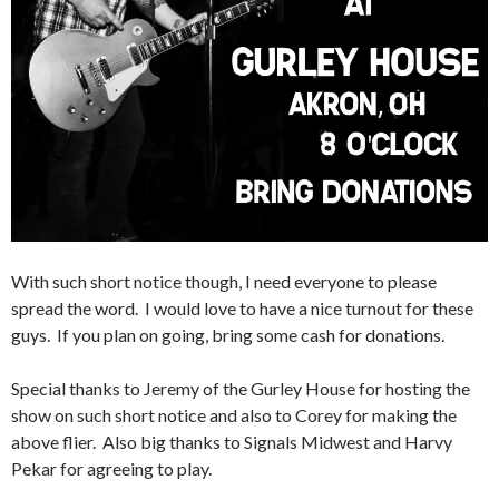
With such short notice though, I need everyone to please
spread the word. I would love to have a nice turnout for these
guys. If you plan on going, bring some cash for donations.
Special thanks to Jeremy of the Gurley House for hosting the
show on such short notice and also to Corey for making the
above flier. Also big thanks to Signals Midwest and Harvy
Pekar for agreeing to play.