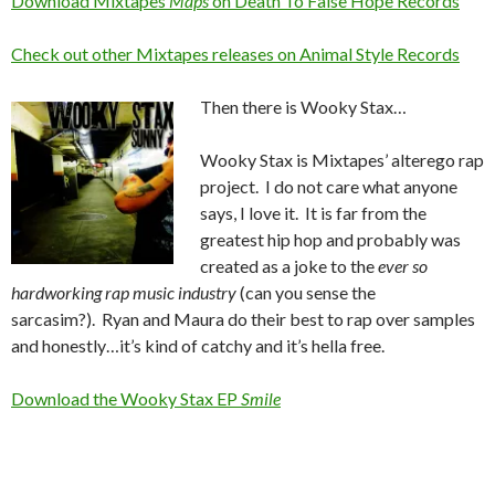
Download Mixtapes
Maps
on Death To False Hope Records
Check out other Mixtapes releases on Animal Style Records
Then there is Wooky Stax…
Wooky Stax is Mixtapes’ alterego rap
project. I do not care what anyone
says, I love it. It is far from the
greatest hip hop and probably was
created as a joke to the
ever so
hardworking rap music industry
(can you sense the
sarcasim?). Ryan and Maura do their best to rap over samples
and honestly…it’s kind of catchy and it’s hella free.
Download the Wooky Stax EP
Smile