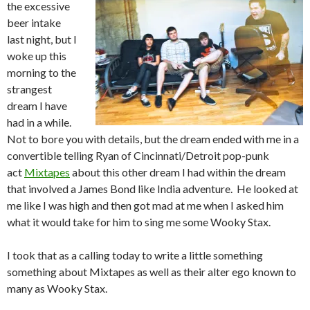
the excessive
beer intake
last night, but I
woke up this
morning to the
strangest
dream I have
had in a while.
Not to bore you with details, but the dream ended with me in a
convertible telling Ryan of Cincinnati/Detroit pop-punk
act
Mixtapes
about this other dream I had within the dream
that involved a James Bond like India adventure. He looked at
me like I was high and then got mad at me when I asked him
what it would take for him to sing me some Wooky Stax.
I took that as a calling today to write a little something
something about Mixtapes as well as their alter ego known to
many as Wooky Stax.