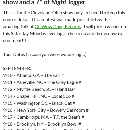
show and a 7″ of
Night Jogger.
This is for the Cleveland, Ohio show only so I need to keep this
contest local. This contest was made possible buy the
amazing folk at
Oh Wow Dang Records
. I will pick a winner on
this Saturday Monday evening, so hurry up and throw down a
comment!!!
Tour Dates (in case you were wondering…):
SEPTEMBER:
9/10 – Atlanta, GA – The Earl #
9/11 – Asheville, NC – The Grey Eagle #
9/12 – Myrtle Beach, SC – Island Bar
9/14 – Chapel Hill, NC – Local 506 #
9/15 – Washington DC – Black Cat #
9/16 – New York City – Bowery Ballroom #
9/17 – Cambridge, MA – T.T. the Bear’s #
9/18 – Brooklyn, NY – Brooklyn Bowl #