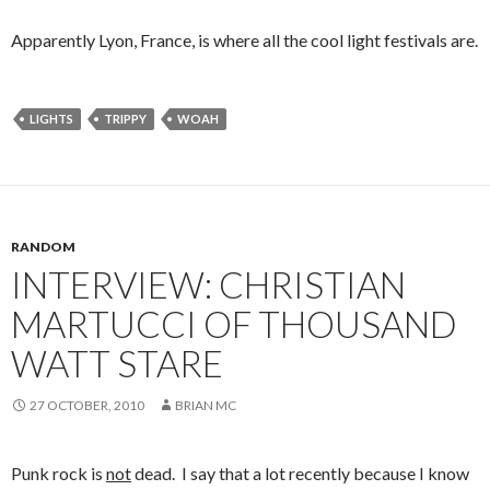
Apparently Lyon, France, is where all the cool light festivals are.
LIGHTS
TRIPPY
WOAH
RANDOM
INTERVIEW: CHRISTIAN
MARTUCCI OF THOUSAND
WATT STARE
27 OCTOBER, 2010
BRIAN MC
Punk rock is
not
dead. I say that a lot recently because I know