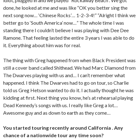
idiot, plugged in and we played “Rockaway Beach”. We got
done, he looked at me and was like “OK you better sing the
next song now… ‘Chinese Rocks’… 1-2-3-4!” “Alright I think we
better go to ‘South America’ now…” The whole time I was
standing there I couldn’t believe I was playing with Dee Dee
Ramone. That feeling lasted the entire 3 years I was able to do
it. Everything about him was for real.
The thing with Greg happened from when Black President was
still a cover band called Shithead. We had Marc Diamond from
The Dwarves playing with us and… I can’t remember what
happened. I think The Dwarves had to go on tour, so Charlie
told us Greg Hetson wanted to do it. I actually thought he was
kidding at first. Next thing you know, he’s at rehearsal playing
Dead Kennedy’s songs with us. I really like Greg a lot…
Awesome guy and as down to earth as they come…
You started touring recently around California . Any
chance of a nationwide tour any time soon?