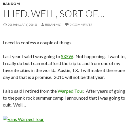
RANDOM
I LIED. WELL, SORT OF…
20 JANUARY, 2010
BRIAN MC
2 COMMENTS
I need to confess a couple of things…
Last year I said I was going to
SXSW
. Not happening. I want to,
I really do but I can not afford the trip to and from one of my
favorite cities in the world…Austin, TX. I will make it there one
day and that is a promise. 2010 will not be that year.
I also said I retired from the
Warped Tour
. After years of going
to the punk rock summer camp I announced that I was going to
quit. Well…