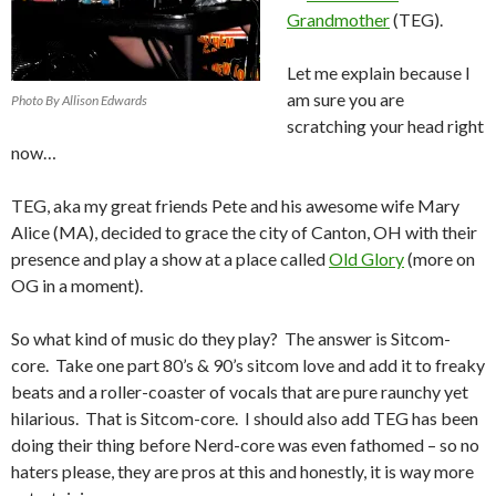
Grandmother
(TEG).
Let me explain because I
am sure you are
Photo By Allison Edwards
scratching your head right
now…
TEG, aka my great friends Pete and his awesome wife Mary
Alice (MA), decided to grace the city of Canton, OH with their
presence and play a show at a place called
Old Glory
(more on
OG in a moment).
So what kind of music do they play? The answer is Sitcom-
core. Take one part 80’s & 90’s sitcom love and add it to freaky
beats and a roller-coaster of vocals that are pure raunchy yet
hilarious. That is Sitcom-core. I should also add TEG has been
doing their thing before Nerd-core was even fathomed – so no
haters please, they are pros at this and honestly, it is way more