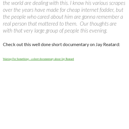
the world are dealing with this. I know his various scrapes
over the years have made for cheap internet fodder, but
the people who cared about him are gonna remember a
real person that mattered to them. Our thoughts are
with that very large group of people this evening.
Check out this well done short documentary on Jay Reatard:
Waiting For Something – a short documentary about Jay Reatard