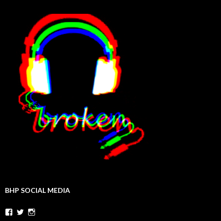
BHP SOCIAL MEDIA
Facebook
Twitter
Instagram