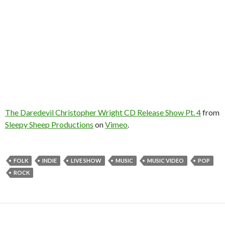
The Daredevil Christopher Wright CD Release Show Pt. 4
from
Sleepy Sheep Productions
on
Vimeo
.
FOLK
INDIE
LIVE SHOW
MUSIC
MUSIC VIDEO
POP
ROCK