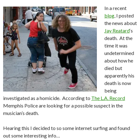
In a recent
blog
, I posted
the news about
Jay Reatard
‘s
death. At the
time it was
undetermined
about how he
died but
apparently his
death is now
being
investigated as a homicide. According to
The L.A. Record
Memphis Police are looking for a possible suspect in the
musician’s death.
Hearing this I decided to so some internet surfing and found
out some interesting info…