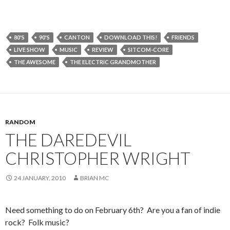
80'S
90'S
CANTON
DOWNLOAD THIS!
FRIENDS
LIVE SHOW
MUSIC
REVIEW
SITCOM-CORE
THE AWESOME
THE ELECTRIC GRANDMOTHER
RANDOM
THE DAREDEVIL
CHRISTOPHER WRIGHT
24 JANUARY, 2010
BRIAN MC
Need something to do on February 6th? Are you a fan of indie
rock? Folk music?