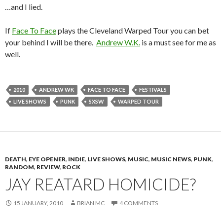
…and I lied.
If
Face To Face
plays the Cleveland Warped Tour you can bet
your behind I will be there.
Andrew W.K.
is a must see for me as
well.
2010
ANDREW WK
FACE TO FACE
FESTIVALS
LIVE SHOWS
PUNK
SXSW
WARPED TOUR
DEATH
,
EYE OPENER
,
INDIE
,
LIVE SHOWS
,
MUSIC
,
MUSIC NEWS
,
PUNK
,
RANDOM
,
REVIEW
,
ROCK
JAY REATARD HOMICIDE?
15 JANUARY, 2010
BRIAN MC
4 COMMENTS