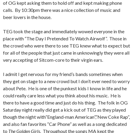
of OG kept asking them to hold off and kept making phone
calls. By 10:30pm there was a nice collection of music and
beer lovers in the house.
TEG took the stage and immediately wowed everyone in the
place with “The Day I Pretended To Watch Airwolf”. Those in
the crowd who were there to see TEG knew what to expect but
for all of the people that just came in unknowingly they were all
very accepting of Sitcom-core to their virgin ears.
I admit I get nervous for my friend’s bands sometimes when
they get on stage to a new crowd but I don’t ever need to worry
about Pete. He is one of the punkest kids I know in life and he
could really care less what you think about his music. He is
there to have a good time and just do his thing. The folk in OG
Saturday night really did get a kick out of TEG as they played
though the night with”England-man American”,”New Coke Rap”,
and also fan favorites “Car Phone” as well as a song dedicated
to
The Golden Girls
. Throughout the songs MA kept the