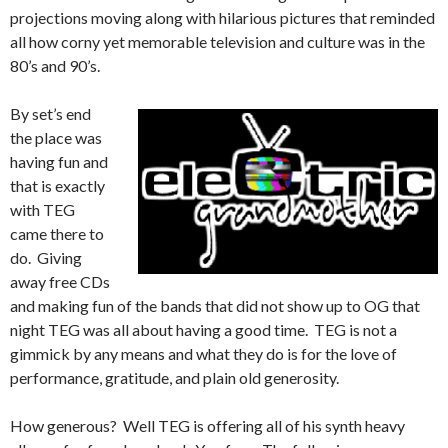
projections moving along with hilarious pictures that reminded
all how corny yet memorable television and culture was in the
80’s and 90’s.
By set’s end
the place was
having fun and
that is exactly
with TEG
came there to
do. Giving
away free CDs
and making fun of the bands that did not show up to OG that
night TEG was all about having a good time. TEG is not a
gimmick by any means and what they do is for the love of
performance, gratitude, and plain old generosity.
How generous? Well TEG is offering all of his synth heavy