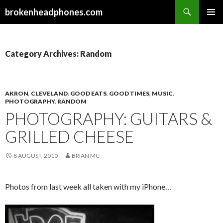
Search
brokenheadphones.com
SKIP
PRIMAR
TO
MENU
CONTENT
Category Archives: Random
AKRON
,
CLEVELAND
,
GOOD EATS
,
GOOD TIMES
,
MUSIC
,
PHOTOGRAPHY
,
RANDOM
PHOTOGRAPHY: GUITARS &
GRILLED CHEESE
8 AUGUST, 2010
BRIAN MC
Photos from last week all taken with my iPhone…