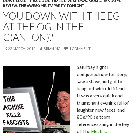
DOWNLOAD THIS!
,
GOOD TIMES
,
LIVE SHOWS
,
MUSIC
,
RANDOM
,
REVIEW
,
THE AWESOME
,
TV PARTY TONIGHT!
YOU DOWN WITH THE EG
AT THE OG IN THE
C(ANTON)?
22 MARCH, 2010
BRIAN MC
1 COMMENT
Saturday night I
conquered new territory,
saw a show, and got to
hang out with old friends.
It was a very quick and
triumphant evening full of
laughter, new faces, and
80’s/90’s sitcom
references sung in the key
of
The Electric