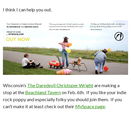
I think I can help you out.
Wisconsin’s
The Daredevil Christoper Wright
are making a
stop at the
Beachland Tavern
on Feb. 6th. If you like your indie
rock poppy and especially folky you should join them. If you
can’t make it at least check out their
MySpace page
.