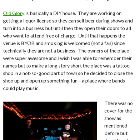
Old Glory
is basically a DIY house. They are working on
getting a liquor license so they can sell beer during shows and
turn into a business but until then they open their doors to all
who want to attend free of charge. Until that happens the
venue is BYOB and smoking is welcomed (not a fan) since
technically they are not a business. The owners of the place
were super awesome and I wish I was able to remember their
names but to make a long story short the place was a tattoo
shop in a not-so-good part of town so he decided to close the
shop up and open up something fun – a place where bands
could play music.
There was no
cover for the
show as
mentioned
before but