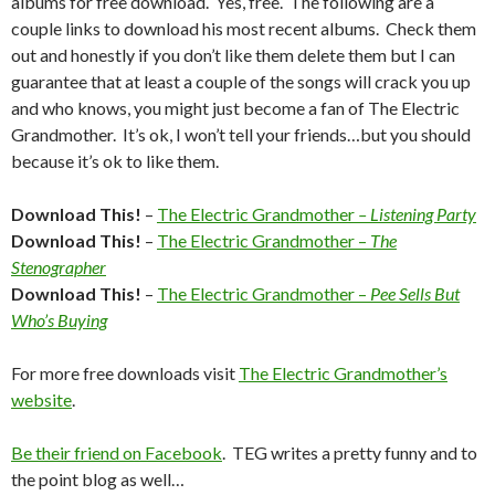
albums for free download. Yes, free. The following are a
couple links to download his most recent albums. Check them
out and honestly if you don’t like them delete them but I can
guarantee that at least a couple of the songs will crack you up
and who knows, you might just become a fan of The Electric
Grandmother. It’s ok, I won’t tell your friends…but you should
because it’s ok to like them.
Download This!
–
The Electric Grandmother
– Listening Party
Download This!
–
The Electric Grandmother –
The
Stenographer
Download This!
–
The Electric Grandmother –
Pee Sells But
Who’s Buying
For more free downloads visit
The Electric Grandmother’s
website
.
Be their friend on Facebook
. TEG writes a pretty funny and to
the point blog as well…