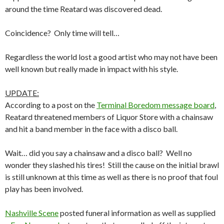
around the time Reatard was discovered dead.
Coincidence? Only time will tell…
Regardless the world lost a good artist who may not have been
well known but really made in impact with his style.
UPDATE:
According to a post on the
Terminal Boredom message board
,
Reatard threatened members of Liquor Store with a chainsaw
and hit a band member in the face with a disco ball.
Wait… did you say a chainsaw and a disco ball? Well no
wonder they slashed his tires! Still the cause on the initial brawl
is still unknown at this time as well as there is no proof that foul
play has been involved.
Nashville Scene
posted funeral information as well as supplied