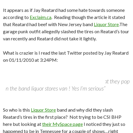
It appears as if Jay Reatard had some hate towards someone
according to
Exclaim.ca
. Reading though the article it stated
that Reatard
had beef with New Jersey band
Liquor Store
.
The
garage punk outfit allegedly slashed the tires on Reatard’s tour
van recently and Reatard did not take it lightly.
What is crazier is I read the last Twitter posted by Jay Reatard
on 01/11/2010 at 3:24PM:
@jayreatard
–
“I will give anyone a hundred bucks per tire that they pop
on the band liquor stores van ! Yes I’m serious”
So who is this
Liquor Store
band and why did they slash
Reatard’s tires in the first place? Not trying to be CSI BHP
here but looking at
their MySpace page
I noticed they just so
happened to be in Tennessee for a couple of shows…right