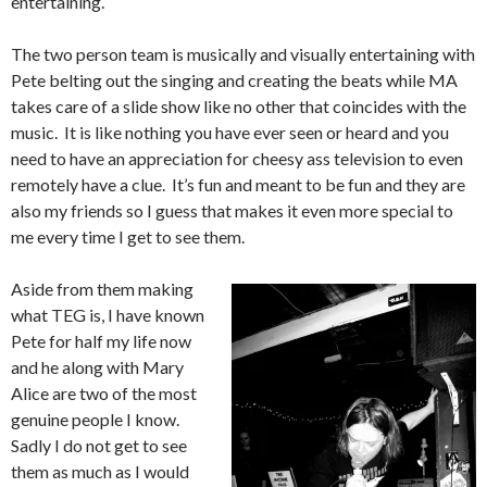
entertaining.
The two person team is musically and visually entertaining with
Pete belting out the singing and creating the beats while MA
takes care of a slide show like no other that coincides with the
music. It is like nothing you have ever seen or heard and you
need to have an appreciation for cheesy ass television to even
remotely have a clue. It’s fun and meant to be fun and they are
also my friends so I guess that makes it even more special to
me every time I get to see them.
Aside from them making
what TEG is, I have known
Pete for half my life now
and he along with Mary
Alice are two of the most
genuine people I know.
Sadly I do not get to see
them as much as I would