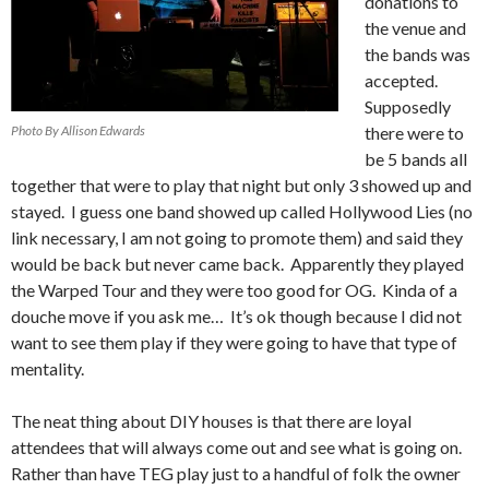
donations to
the venue and
the bands was
accepted.
Supposedly
Photo By Allison Edwards
there were to
be 5 bands all
together that were to play that night but only 3 showed up and
stayed. I guess one band showed up called Hollywood Lies (no
link necessary, I am not going to promote them) and said they
would be back but never came back. Apparently they played
the Warped Tour and they were too good for OG. Kinda of a
douche move if you ask me… It’s ok though because I did not
want to see them play if they were going to have that type of
mentality.
The neat thing about DIY houses is that there are loyal
attendees that will always come out and see what is going on.
Rather than have TEG play just to a handful of folk the owner