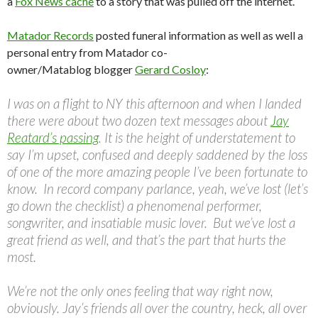
a
Fox News cache
to a story that was pulled off the internet.
Matador Records
posted funeral information as well as well a
personal entry from Matador co-
owner/Matablog blogger
Gerard Cosloy
:
I was on a flight to NY this afternoon and when I landed
there were about two dozen text messages about
Jay
Reatard’s passing
. It is the height of understatement to
say I’m upset, confused and deeply saddened by the loss
of one of the more amazing people I’ve been fortunate to
know. In record company parlance, yeah, we’ve lost (let’s
go down the checklist) a phenomenal performer,
songwriter, and insatiable music lover. But we’ve lost a
great friend as well, and that’s the part that hurts the
most.
We’re not the only ones feeling that way right now,
obviously. Jay’s friends all over the country, heck, all over