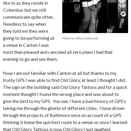
like to as they reside in
Columbus but we still
communicate quite often.
Needless to say when
they told me they were
going to be performing at
Photo by Allison Edwards
a venue in Canton I was
most than pleased and canceled all zero plans I had that
evening to go and see them.
Now I am not familiar with Canton at all but thanks to my
trusty GPS I was able to find Old Glory, at least I thought I did.
The sign on the building said Old Glory Tattoos and for a quick
moment thought I found the wrong place and was about to
give the bird to my GPS. You see, I have a bad history of GPS’s
taking me through the ghetto of different cities. I have driven
through the projects of Baltimore once on account of a GPS
thinking it knew the quickest route to a venue so once I learned
that Old Glory Tattoos is now Old Glory I just laughed.