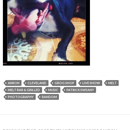
AKRON
CLEVELAND
GROG SHOP
LIVE SHOW
MELT
MELT BAR & GRILLED
MUSIC
PATRICK SWEANY
PHOTOGRAPHY
RANDOM