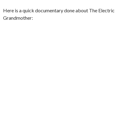
Here is a quick documentary done about The Electric
Grandmother: