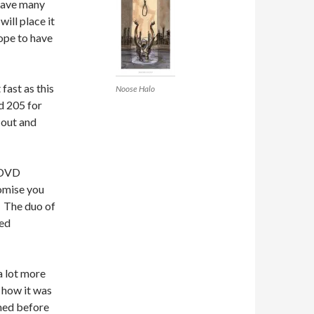
 have many
will place it
hope to have
fast as this
Noose Halo
d 205 for
 out and
s DVD
romise you
. The duo of
ged
a lot more
g how it was
med before