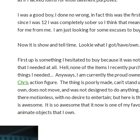
I was a good boy, I done no wrong, in fact this was the fir
since I was 12 I was completely sober so I think that mea
for me from me. I am just looking for some excuses to bu
Now it is show and tell time. Lookie what I got/have/own
First up is something I hesitated to buy because it was n
that I needed at all. Hell, none of the items I recently pu
things I needed… Anyways, I am currently the proud owne
Chris
action figure. The thing is poorly made, can’t stand u
own, does not move, and was not designed to do anything. I
there motionless, with no desire to entertain; but here is t
is awesome. It is so awesome that it now is one of my favo
animate objects that I own.