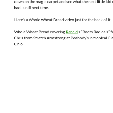
down on the magic carpet and see what the next little kid 
had…until next time.
Here’s a Whole Wheat Bread video just for the heck of it:
Whole Wheat Bread covering
Rancid
‘s “Roots Radicals” f
Chris from Stretch Armstrong at Peabody’s in tropical Cl
Ohio