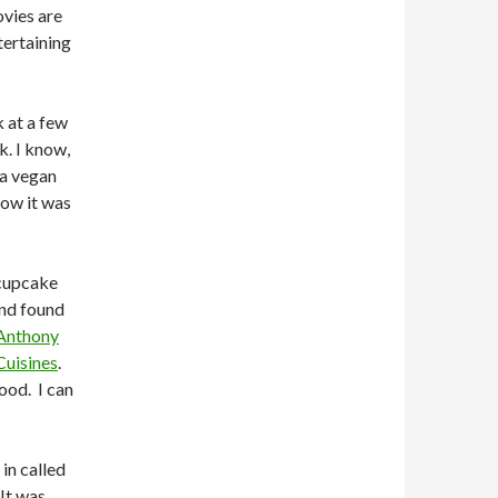
vies are
tertaining
 at a few
k. I know,
 a vegan
ow it was
 cupcake
and found
Anthony
Cuisines
.
ood. I can
in called
 It was