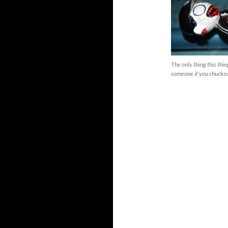
The only thing this thin
someone if you chucked 