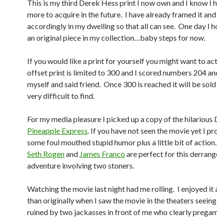
This is my third Derek Hess print I now own and I know I
more to acquire in the future. I have already framed it and 
accordingly in my dwelling so that all can see. One day I 
an original piece in my collection…baby steps for now.
If you would like a print for yourself you might want to act 
offset print is limited to 300 and I scored numbers 204 an
myself and said friend. Once 300 is reached it will be sold
very difficult to find.
For my media pleasure I picked up a copy of the hilariou
Pineapple Express
. If you have not seen the movie yet I p
some foul mouthed stupid humor plus a little bit of action
Seth Rogen
and
James Franco
are perfect for this derran
adventure involving two stoners.
Watching the movie last night had me rolling. I enjoyed it 
than originally when I saw the movie in the theaters seein
ruined by two jackasses in front of me who clearly prega