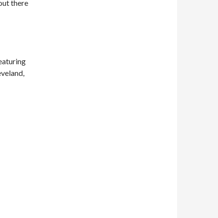
out there
eaturing
eveland,