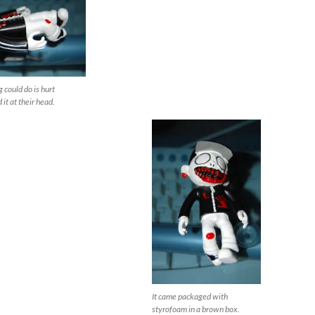
g could do is hurt
it at their head.
It came packaged with
styrofoam in a brown box.