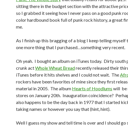
sitting there in the budget section with the attractive pric
so I grabbed it seeing how I never pass on a good punk roc
color hardbound book full of punk rock history, a great fin
me.
As I finish up this bragging of a blog I keep telling myself
one more thing that I purchased…something very recent.
Oh yeah. I bought an album on iTunes today. Dirty south
crunk act
Whole Wheat Bread
recently released their thi
iTunes before it hits shelves and I could not wait. The
Afr
rockers have been favorites of mine since they first releas
material in 2005. The album
Hearts of Hoodlums
will be 
stores on January 20th. Inauguration coincidence? Perha
also happens to be the day back in 1977 that I started kic
taking names or however you say that (hint, hint).
Well I guess my show and tell time is over and I should go 