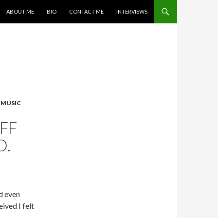
SKIP TO CONTENT
ABOUT ME
BIO
CONTACT ME
INTERVIEWS
,
MUSIC
FF
D.
d even
eived I felt