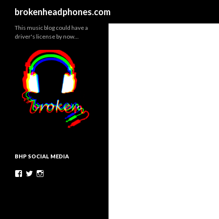
Search
brokenheadphones.com
This music blog could have a
driver's license by now…
BHP SOCIAL MEDIA
Facebook
Twitter
Instagram