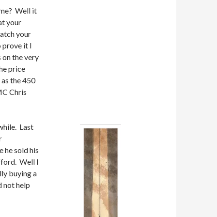
me? Well it
at your
ratch your
 prove it I
s on the very
he price
e as the 450
 MC Chris
while. Last
r
 he sold his
ford. Well I
lly buying a
d not help