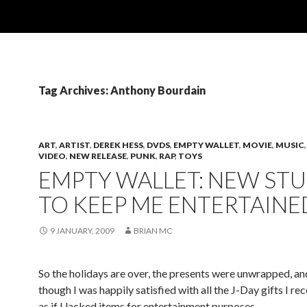
Tag Archives: Anthony Bourdain
ART
,
ARTIST
,
DEREK HESS
,
DVDS
,
EMPTY WALLET
,
MOVIE
,
MUSIC
VIDEO
,
NEW RELEASE
,
PUNK
,
RAP
,
TOYS
EMPTY WALLET: NEW STU
TO KEEP ME ENTERTAINE
9 JANUARY, 2009
BRIAN MC
So the holidays are over, the presents were unwrapped, an
though I was happily satisfied with all the J-Day gifts I rec
as if I lacked items for entertainment purposes.