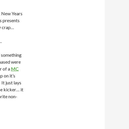
st New Years
ns presents
y crap…
…
ot something
rchased were
r of a
MC
p on it’s
t just lays
he kicker… it
rite non-