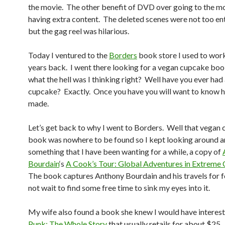
the movie. The other benefit of DVD over going to the mo
having extra content. The deleted scenes were not too en
but the gag reel was hilarious.
Today I ventured to the
Borders
book store I used to work
years back. I went there looking for a vegan cupcake boo
what the hell was I thinking right? Well have you ever had
cupcake? Exactly. Once you have you will want to know h
made.
Let’s get back to why I went to Borders. Well that vegan
book was nowhere to be found so I kept looking around 
something that I have been wanting for a while, a copy of
Bourdain
‘s
A Cook’s Tour: Global Adventures in Extreme 
The book captures Anthony Bourdain and his travels for f
not wait to find some free time to sink my eyes into it.
My wife also found a book she knew I would have interest 
Punk: The Whole Story
that usually retails for about $25.