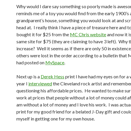
Why would I dare say something so poorly made is aweso
reminds me of a toy you would find from the early 1900’s 
grandparent’s house, something you would look at and sc
head at. I really think I have a piece of treasure here and to
bought it for $25 from the
MC Chris website
and now it i
same site for $75 (they are claiming to have 3 left). Why t
increase? Well it seems as if there are only 50 in existenc
others were lost in the order according to a bulletin that
had posted on
MySpace
.
Next up is a
Derek Hess
print I have had my eyes on for a 
year I
interviewed
the Cleveland rock artist and remembe
questioning his affordable prices. He wanted to make sure
work at prices that people without a lot of money could af
am without a lot of money and I love his work. I was actua
print for my good friend for a belated J-Day gift and coul
myself in getting one for my own house.