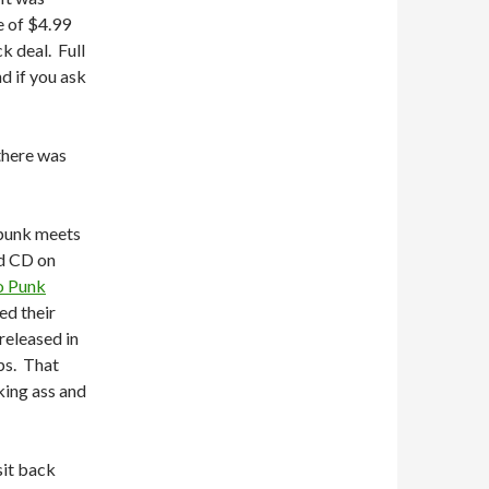
e of $4.99
k deal. Full
d if you ask
 there was
 punk meets
rd CD on
o Punk
ed their
released in
ps. That
king ass and
sit back