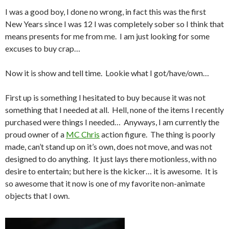
I was a good boy, I done no wrong, in fact this was the first
New Years since I was 12 I was completely sober so I think that
means presents for me from me. I am just looking for some
excuses to buy crap…
Now it is show and tell time. Lookie what I got/have/own…
First up is something I hesitated to buy because it was not
something that I needed at all. Hell, none of the items I recently
purchased were things I needed… Anyways, I am currently the
proud owner of a
MC Chris
action figure. The thing is poorly
made, can’t stand up on it’s own, does not move, and was not
designed to do anything. It just lays there motionless, with no
desire to entertain; but here is the kicker… it is awesome. It is
so awesome that it now is one of my favorite non-animate
objects that I own.