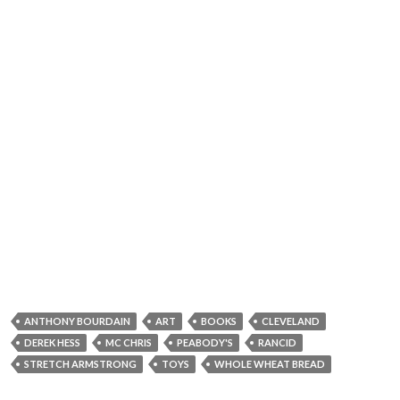
ANTHONY BOURDAIN
ART
BOOKS
CLEVELAND
DEREK HESS
MC CHRIS
PEABODY'S
RANCID
STRETCH ARMSTRONG
TOYS
WHOLE WHEAT BREAD