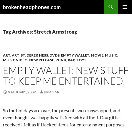
Search
brokenheadphones.com
SKIP
PRIMAR
TO
MENU
CONTENT
Tag Archives: Stretch Armstrong
ART
,
ARTIST
,
DEREK HESS
,
DVDS
,
EMPTY WALLET
,
MOVIE
,
MUSIC
,
MUSIC VIDEO
,
NEW RELEASE
,
PUNK
,
RAP
,
TOYS
EMPTY WALLET: NEW STUFF
TO KEEP ME ENTERTAINED.
9 JANUARY, 2009
BRIAN MC
So the holidays are over, the presents were unwrapped, and
even though I was happily satisfied with all the J-Day gifts I
received I felt as if I lacked items for entertainment purposes.