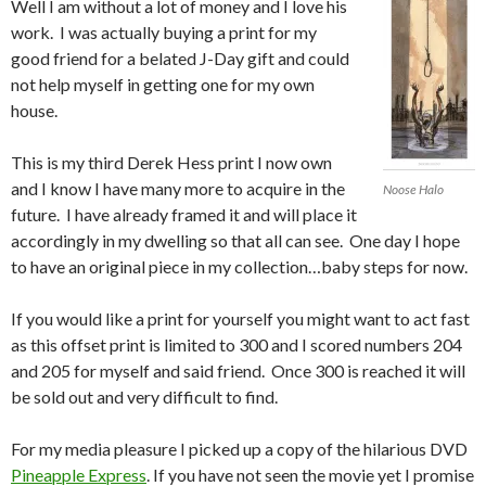
Well I am without a lot of money and I love his
work. I was actually buying a print for my
good friend for a belated J-Day gift and could
not help myself in getting one for my own
house.
This is my third Derek Hess print I now own
and I know I have many more to acquire in the
Noose Halo
future. I have already framed it and will place it
accordingly in my dwelling so that all can see. One day I hope
to have an original piece in my collection…baby steps for now.
If you would like a print for yourself you might want to act fast
as this offset print is limited to 300 and I scored numbers 204
and 205 for myself and said friend. Once 300 is reached it will
be sold out and very difficult to find.
For my media pleasure I picked up a copy of the hilarious DVD
Pineapple Express
. If you have not seen the movie yet I promise