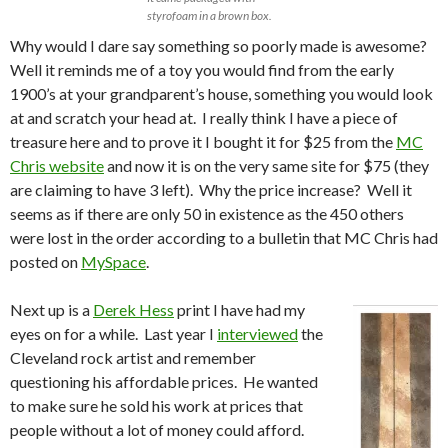
styrofoam in a brown box.
Why would I dare say something so poorly made is awesome?
Well it reminds me of a toy you would find from the early
1900’s at your grandparent’s house, something you would look
at and scratch your head at. I really think I have a piece of
treasure here and to prove it I bought it for $25 from the
MC
Chris website
and now it is on the very same site for $75 (they
are claiming to have 3 left). Why the price increase? Well it
seems as if there are only 50 in existence as the 450 others
were lost in the order according to a bulletin that MC Chris had
posted on
MySpace
.
Next up is a
Derek Hess
print I have had my
eyes on for a while. Last year I
interviewed
the
Cleveland rock artist and remember
questioning his affordable prices. He wanted
to make sure he sold his work at prices that
people without a lot of money could afford.