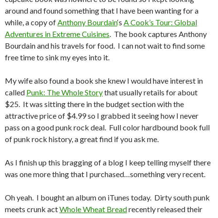
around and found something that I have been wanting for a
while, a copy of
Anthony Bourdain
‘s
A Cook’s Tour: Global
Adventures in Extreme Cuisines
. The book captures Anthony
Bourdain and his travels for food. I can not wait to find some
free time to sink my eyes into it.
My wife also found a book she knew I would have interest in
called
Punk: The Whole Story
that usually retails for about
$25. It was sitting there in the budget section with the
attractive price of $4.99 so I grabbed it seeing how I never
pass on a good punk rock deal. Full color hardbound book full
of punk rock history, a great find if you ask me.
As I finish up this bragging of a blog I keep telling myself there
was one more thing that I purchased…something very recent.
Oh yeah. I bought an album on iTunes today. Dirty south punk
meets crunk act
Whole Wheat Bread
recently released their