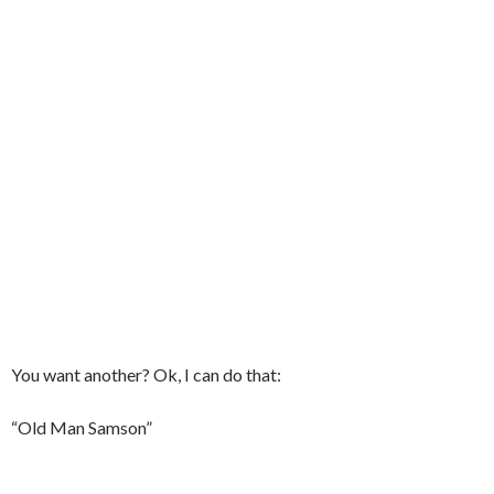
You want another? Ok, I can do that:
“Old Man Samson”