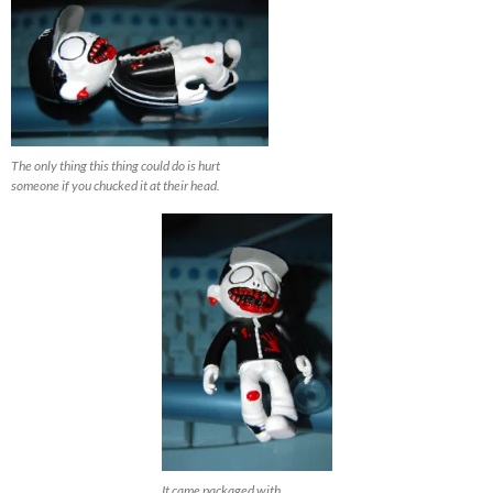
The only thing this thing could do is hurt
someone if you chucked it at their head.
It came packaged with