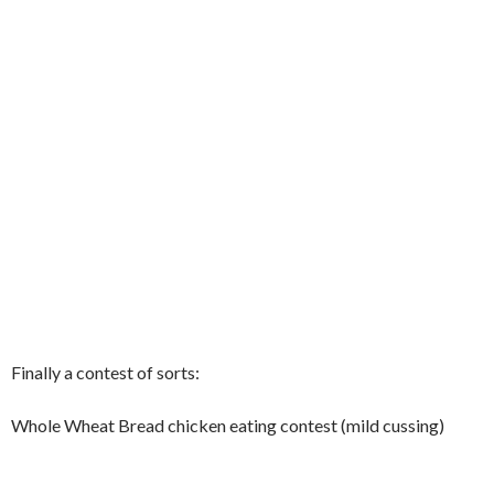
Finally a contest of sorts:
Whole Wheat Bread chicken eating contest (mild cussing)