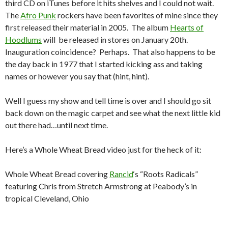
third CD on iTunes before it hits shelves and I could not wait.
The
Afro Punk
rockers have been favorites of mine since they
first released their material in 2005. The album
Hearts of
Hoodlums
will be released in stores on January 20th.
Inauguration coincidence? Perhaps. That also happens to be
the day back in 1977 that I started kicking ass and taking
names or however you say that (hint, hint).
Well I guess my show and tell time is over and I should go sit
back down on the magic carpet and see what the next little kid
out there had…until next time.
Here’s a Whole Wheat Bread video just for the heck of it:
Whole Wheat Bread covering
Rancid
‘s “Roots Radicals”
featuring Chris from Stretch Armstrong at Peabody’s in
tropical Cleveland, Ohio