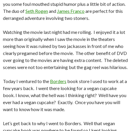
you some foul mouthed stupid humor plus a little bit of action.
The duo of
Seth Rogen
and
James Franco
are perfect for this
derranged adventure involving two stoners.
Watching the movie last night had me rolling. I enjoyed it a lot
more than originally when I saw the movie in the theaters
seeing how it was ruined by two jackasses in front of me who
clearly pregamed before the movie. The other benefit of DVD
over going to the movies are having extra content. The deleted
scenes were not too entertaining but the gag reel was hilarious.
Today I ventured to the
Borders
book store I used to work at a
few years back. I went there looking for a vegan cupcake
book. I know, what the hell was I thinking right? Well have you
ever had a vegan cupcake? Exactly. Once you have you will
want to know how it was made.
Let’s get back to why I went to Borders. Well that vegan
cupcake book was nowhere to be found so I kept looking