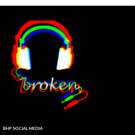
BHP SOCIAL MEDIA