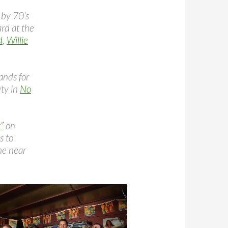
 by 70’s
rd at the
d
,
Willie
ands for
uty in
No
”
on
s to
the near