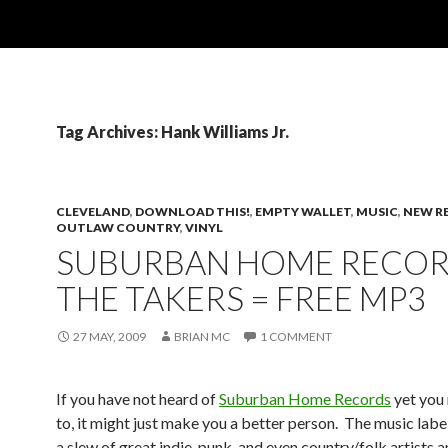
Tag Archives: Hank Williams Jr.
CLEVELAND
,
DOWNLOAD THIS!
,
EMPTY WALLET
,
MUSIC
,
NEW R
OUTLAW COUNTRY
,
VINYL
SUBURBAN HOME RECOR
THE TAKERS = FREE MP3
27 MAY, 2009
BRIAN MC
1 COMMENT
If you have not heard of
Suburban Home Records
yet you 
to, it might just make you a better person. The music labe
a slew of great indie, punk, and even country/folk artists 