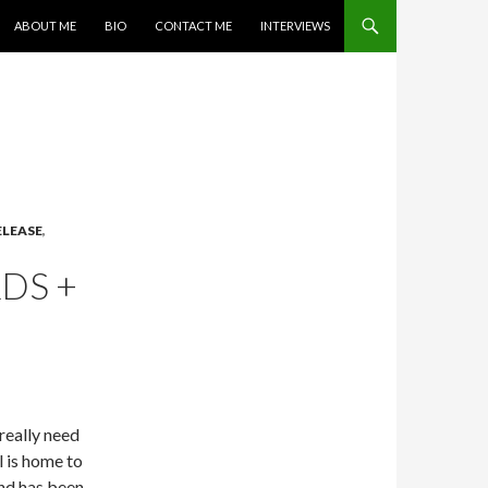
SKIP TO CONTENT
ABOUT ME
BIO
CONTACT ME
INTERVIEWS
ELEASE
,
DS +
really need
l is home to
and has been