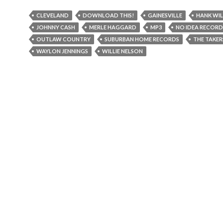
CLEVELAND
DOWNLOAD THIS!
GAINESVILLE
HANK WIL
JOHNNY CASH
MERLE HAGGARD
MP3
NO IDEA RECORD
OUTLAW COUNTRY
SUBURBAN HOME RECORDS
THE TAKER
WAYLON JENNINGS
WILLIE NELSON