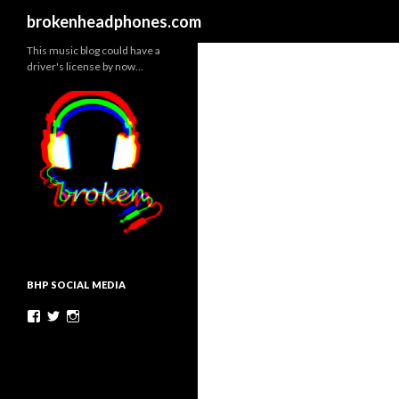
Search
brokenheadphones.com
This music blog could have a
driver's license by now…
BHP SOCIAL MEDIA
Facebook
Twitter
Instagram