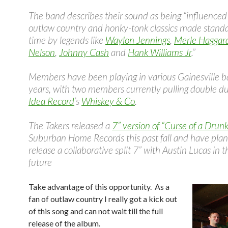
The band describes their sound as being “influenced
outlaw country and honky-tonk classics made standa
time by legends like
Waylon Jennings
,
Merle Haggar
Nelson
,
Johnny Cash
and
Hank Williams Jr
.”
Members have been playing in various Gainesville b
years, with two members currently pulling double d
Idea Record
’s
Whiskey & Co
.
The Takers released a
7” version of “Curse of a Drunk
Suburban Home Records this past fall and have plan
release a collaborative split 7” with Austin Lucas in 
future
Take advantage of this opportunity. As a
fan of outlaw country I really got a kick out
of this song and can not wait till the full
release of the album.