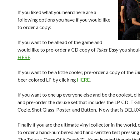
If you liked what you heard here are a
following options you have if you would like
to order a copy:
If you want to be ahead of the game and
would like to pre-order a CD copy of
Taker Easy
you shoul
HERE
.
If you want to be a little cooler, pre-order a copy of the
Ta
beer colored LP by clicking
HERE
.
If you want to one up everyone else and be the coolest, cl
and pre-order the deluxe set that includes the LP, CD, T-Sh
Cozie, Shot Glass, Poster, and Button. Now that is DELUX
Finally if you are the ultimate vinyl collector in the world, 
to order a hand-numbered and hand-written test pressing
The Taker’s
Curse Of A Drunk
7″. Keep in mind though that