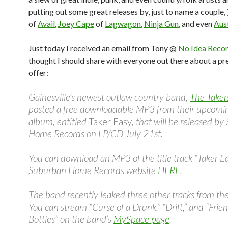
putting out some great releases by, just to name a couple,
of
Avail
,
Joey Cape
of
Lagwagon
,
Ninja Gun
, and even
Aus
Just today I received an email from Tony @
No Idea Reco
thought I should share with everyone out there about a pr
offer:
Gainesville’s newest outlaw country band,
The Taker
posted a free downloadable MP3 from their upcomi
album, entitled
Taker Easy
, that will be released b
Home Records on LP/CD July 21st.
You can download an MP3 of the title track “Taker E
Suburban Home Records website
HERE
.
The band recently leaked three other tracks from th
You can stream “Curse of a Drunk,” “Drift,” and “Frien
Bottles” on the band’s
MySpace page
.