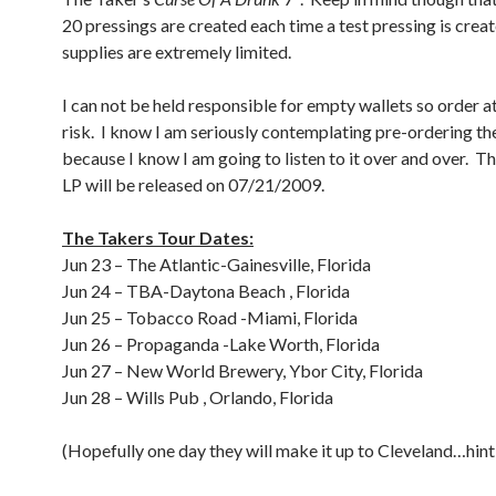
20 pressings are created each time a test pressing is crea
supplies are extremely limited.
I can not be held responsible for empty wallets so order 
risk. I know I am seriously contemplating pre-ordering th
because I know I am going to listen to it over and over. 
LP will be released on 07/21/2009.
The Takers Tour Dates:
Jun 23 – The Atlantic-Gainesville, Florida
Jun 24 – TBA-Daytona Beach , Florida
Jun 25 – Tobacco Road -Miami, Florida
Jun 26 – Propaganda -Lake Worth, Florida
Jun 27 – New World Brewery, Ybor City, Florida
Jun 28 – Wills Pub , Orlando, Florida
(Hopefully one day they will make it up to Cleveland…hint 