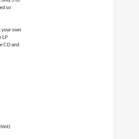
ted so
at your own
e LP
The CD and
hint)