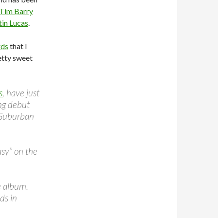
Tim Barry
tin Lucas
.
rds
that I
etty sweet
s
, have just
ng debut
y Suburban
asy” on the
e album.
ds in