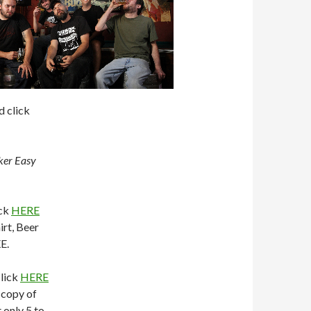
d click
ker Easy
ick
HERE
irt, Beer
E.
click
HERE
 copy of
 only 5 to