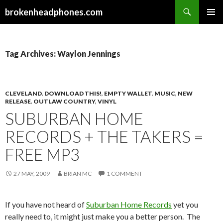
Search
brokenheadphones.com
SKIP
PRIMAR
TO
MENU
CONTENT
Tag Archives: Waylon Jennings
CLEVELAND
,
DOWNLOAD THIS!
,
EMPTY WALLET
,
MUSIC
,
NEW
RELEASE
,
OUTLAW COUNTRY
,
VINYL
SUBURBAN HOME
RECORDS + THE TAKERS =
FREE MP3
27 MAY, 2009
BRIAN MC
1 COMMENT
If you have not heard of
Suburban Home Records
yet you
really need to, it might just make you a better person. The