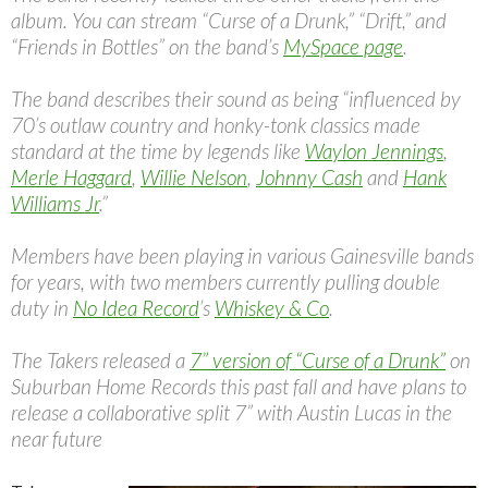
album. You can stream “Curse of a Drunk,” “Drift,” and
“Friends in Bottles” on the band’s
MySpace page
.
The band describes their sound as being “influenced by
70’s outlaw country and honky-tonk classics made
standard at the time by legends like
Waylon Jennings
,
Merle Haggard
,
Willie Nelson
,
Johnny Cash
and
Hank
Williams Jr
.”
Members have been playing in various Gainesville bands
for years, with two members currently pulling double
duty in
No Idea Record
’s
Whiskey & Co
.
The Takers released a
7” version of “Curse of a Drunk”
on
Suburban Home Records this past fall and have plans to
release a collaborative split 7” with Austin Lucas in the
near future