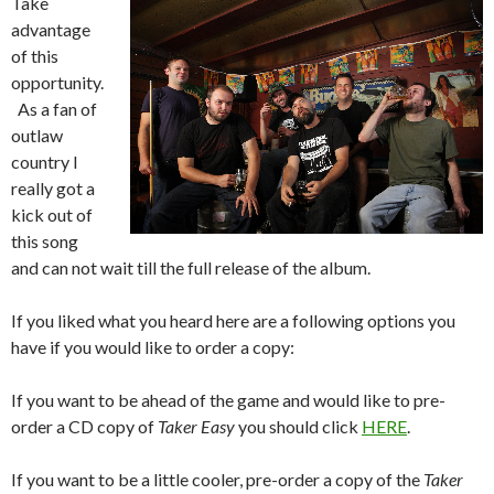
Take
advantage
of this
opportunity.
As a fan of
outlaw
country I
really got a
kick out of
this song
and can not wait till the full release of the album.
If you liked what you heard here are a following options you
have if you would like to order a copy:
If you want to be ahead of the game and would like to pre-
order a CD copy of
Taker Easy
you should click
HERE
.
If you want to be a little cooler, pre-order a copy of the
Taker