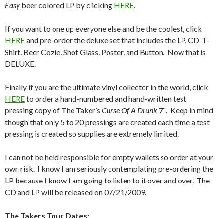
Easy
beer colored LP by clicking
HERE
.
If you want to one up everyone else and be the coolest, click
HERE
and pre-order the deluxe set that includes the LP, CD, T-
Shirt, Beer Cozie, Shot Glass, Poster, and Button. Now that is
DELUXE.
Finally if you are the ultimate vinyl collector in the world, click
HERE
to order a hand-numbered and hand-written test
pressing copy of The Taker’s
Curse Of A Drunk
7″. Keep in mind
though that only 5 to 20 pressings are created each time a test
pressing is created so supplies are extremely limited.
I can not be held responsible for empty wallets so order at your
own risk. I know I am seriously contemplating pre-ordering the
LP because I know I am going to listen to it over and over. The
CD and LP will be released on 07/21/2009.
The Takers Tour Dates: