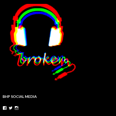
BHP SOCIAL MEDIA
Facebook
Twitter
Instagram