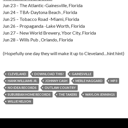
Jun 23 – The Atlantic-Gainesville, Florida
Jun 24 – TBA-Daytona Beach , Florida
Jun 25 – Tobacco Road -Miami, Florida
Jun 26 – Propaganda -Lake Worth, Florida
Jun 27 – New World Brewery, Ybor City, Florida
Jun 28 – Wills Pub , Orlando, Florida
(Hopefully one day they will make it up to Cleveland…hint hint)
CLEVELAND
DOWNLOAD THIS!
GAINESVILLE
HANK WILLIAMS JR.
JOHNNY CASH
MERLE HAGGARD
MP3
NO IDEA RECORDS
OUTLAW COUNTRY
SUBURBAN HOME RECORDS
THE TAKERS
WAYLON JENNINGS
WILLIE NELSON