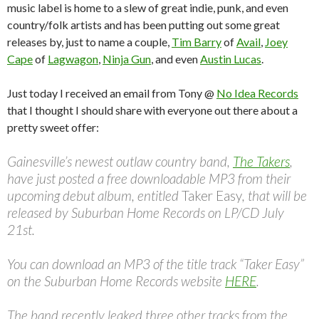
music label is home to a slew of great indie, punk, and even
country/folk artists and has been putting out some great
releases by, just to name a couple,
Tim Barry
of
Avail
,
Joey
Cape
of
Lagwagon
,
Ninja Gun
, and even
Austin Lucas
.
Just today I received an email from Tony @
No Idea Records
that I thought I should share with everyone out there about a
pretty sweet offer:
Gainesville’s newest outlaw country band,
The Takers
,
have just posted a free downloadable MP3 from their
upcoming debut album, entitled
Taker Easy
, that will be
released by Suburban Home Records on LP/CD July
21st.
You can download an MP3 of the title track “Taker Easy”
on the Suburban Home Records website
HERE
.
The band recently leaked three other tracks from the