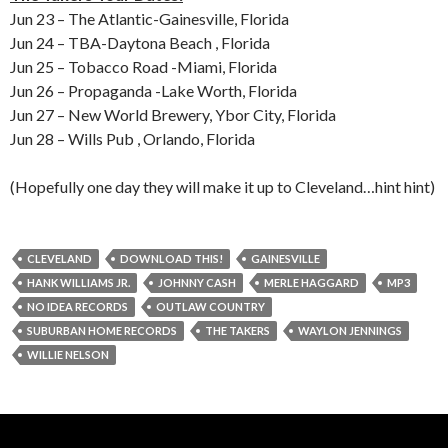
Jun 23 – The Atlantic-Gainesville, Florida
Jun 24 – TBA-Daytona Beach , Florida
Jun 25 – Tobacco Road -Miami, Florida
Jun 26 – Propaganda -Lake Worth, Florida
Jun 27 – New World Brewery, Ybor City, Florida
Jun 28 – Wills Pub , Orlando, Florida
(Hopefully one day they will make it up to Cleveland…hint hint)
CLEVELAND
DOWNLOAD THIS!
GAINESVILLE
HANK WILLIAMS JR.
JOHNNY CASH
MERLE HAGGARD
MP3
NO IDEA RECORDS
OUTLAW COUNTRY
SUBURBAN HOME RECORDS
THE TAKERS
WAYLON JENNINGS
WILLIE NELSON