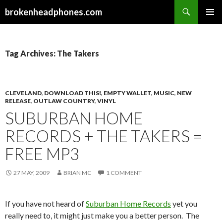
Search
brokenheadphones.com
SKIP
PRIMAR
TO
MENU
CONTENT
Tag Archives: The Takers
CLEVELAND
,
DOWNLOAD THIS!
,
EMPTY WALLET
,
MUSIC
,
NEW
RELEASE
,
OUTLAW COUNTRY
,
VINYL
SUBURBAN HOME
RECORDS + THE TAKERS =
FREE MP3
27 MAY, 2009
BRIAN MC
1 COMMENT
If you have not heard of
Suburban Home Records
yet you
really need to, it might just make you a better person. The