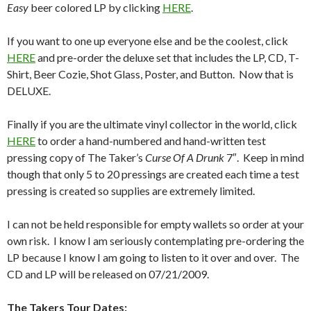
Easy
beer colored LP by clicking
HERE
.
If you want to one up everyone else and be the coolest, click
HERE
and pre-order the deluxe set that includes the LP, CD, T-
Shirt, Beer Cozie, Shot Glass, Poster, and Button. Now that is
DELUXE.
Finally if you are the ultimate vinyl collector in the world, click
HERE
to order a hand-numbered and hand-written test
pressing copy of The Taker’s
Curse Of A Drunk
7″. Keep in mind
though that only 5 to 20 pressings are created each time a test
pressing is created so supplies are extremely limited.
I can not be held responsible for empty wallets so order at your
own risk. I know I am seriously contemplating pre-ordering the
LP because I know I am going to listen to it over and over. The
CD and LP will be released on 07/21/2009.
The Takers Tour Dates: