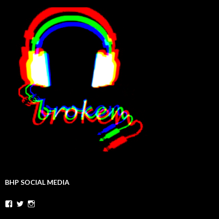
BHP SOCIAL MEDIA
Facebook
Twitter
Instagram