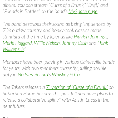
album. You can stream “Curse of a Drunk,” “Drift,” and
“Friends in Bottles” on the band’s
MySpace page
.
The band describes their sound as being “influenced by
70’s outlaw country and honky-tonk classics made
standard at the time by legends like
Waylon Jennings
,
Merle Haggard
,
Willie Nelson
,
Johnny Cash
and
Hank
Williams Jr
.”
Members have been playing in various Gainesville bands
for years, with two members currently pulling double
duty in
No Idea Record
’s
Whiskey & Co
.
The Takers released a
7” version of “Curse of a Drunk”
on
Suburban Home Records this past fall and have plans to
release a collaborative split 7” with Austin Lucas in the
near future