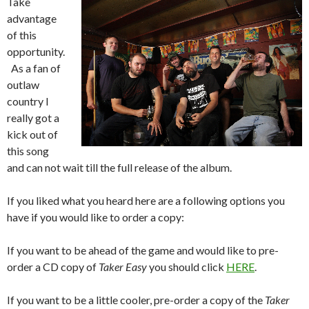
Take
advantage
of this
opportunity.
As a fan of
outlaw
country I
really got a
kick out of
this song
and can not wait till the full release of the album.
If you liked what you heard here are a following options you
have if you would like to order a copy:
If you want to be ahead of the game and would like to pre-
order a CD copy of
Taker Easy
you should click
HERE
.
If you want to be a little cooler, pre-order a copy of the
Taker