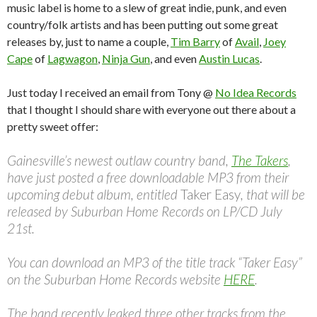
music label is home to a slew of great indie, punk, and even
country/folk artists and has been putting out some great
releases by, just to name a couple,
Tim Barry
of
Avail
,
Joey
Cape
of
Lagwagon
,
Ninja Gun
, and even
Austin Lucas
.
Just today I received an email from Tony @
No Idea Records
that I thought I should share with everyone out there about a
pretty sweet offer:
Gainesville’s newest outlaw country band,
The Takers
,
have just posted a free downloadable MP3 from their
upcoming debut album, entitled
Taker Easy
, that will be
released by Suburban Home Records on LP/CD July
21st.
You can download an MP3 of the title track “Taker Easy”
on the Suburban Home Records website
HERE
.
The band recently leaked three other tracks from the