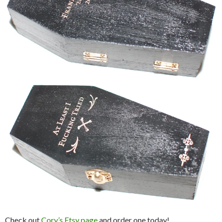
Check out
Cory’s Etsy page
and order one today!