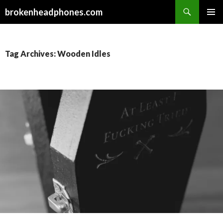
Search
brokenheadphones.com
SKIP
PRIMAR
TO
MENU
CONTENT
Tag Archives: Wooden Idles