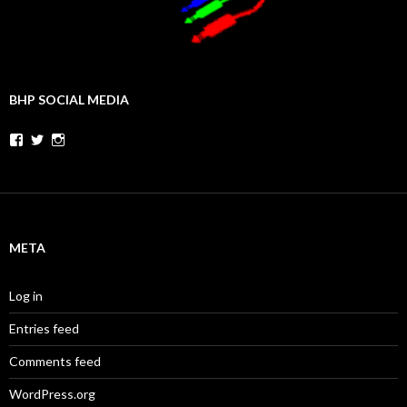
BHP SOCIAL MEDIA
Facebook
Twitter
Instagram
META
Log in
Entries feed
Comments feed
WordPress.org