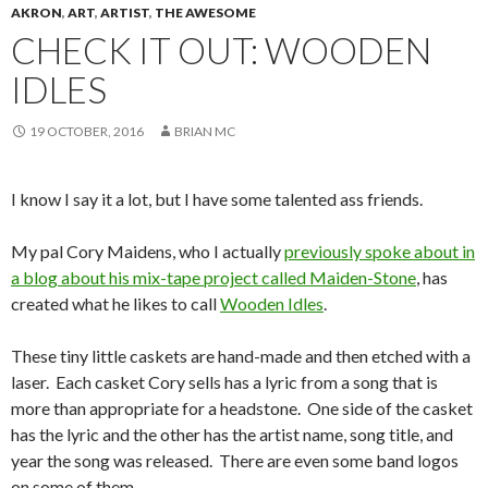
AKRON
,
ART
,
ARTIST
,
THE AWESOME
CHECK IT OUT: WOODEN
IDLES
19 OCTOBER, 2016
BRIAN MC
I know I say it a lot, but I have some talented ass friends.
My pal Cory Maidens, who I actually
previously spoke about in
a blog about his mix-tape project called Maiden-Stone
, has
created what he likes to call
Wooden Idles
.
These tiny little caskets are hand-made and then etched with a
laser. Each casket Cory sells has a lyric from a song that is
more than appropriate for a headstone. One side of the casket
has the lyric and the other has the artist name, song title, and
year the song was released. There are even some band logos
on some of them.