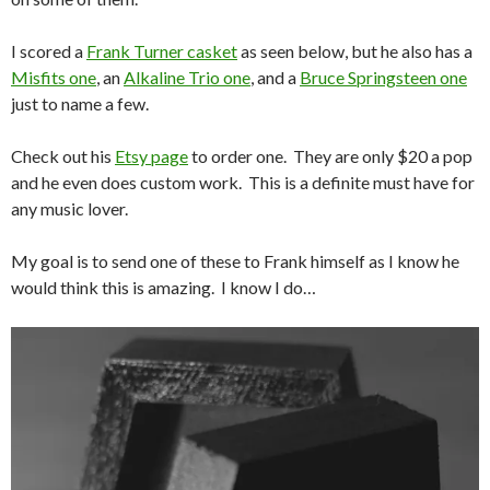
I scored a
Frank Turner casket
as seen below, but he also has a
Misfits one
, an
Alkaline Trio one
, and a
Bruce Springsteen one
just to name a few.
Check out his
Etsy page
to order one. They are only $20 a pop
and he even does custom work. This is a definite must have for
any music lover.
My goal is to send one of these to Frank himself as I know he
would think this is amazing. I know I do…