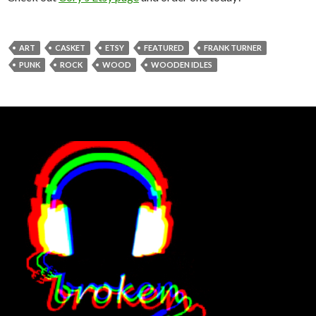
ART
CASKET
ETSY
FEATURED
FRANK TURNER
PUNK
ROCK
WOOD
WOODEN IDLES