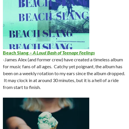
Beach Slang –
A Loud Bash of Teenage Feelings
-James Alex (and former crew) have created a timeless album
for music fans of all ages. Catchy yet poignant, the album has
been on a weekly rotation to my ears since the album dropped.
It may clock in at around 30 minutes, but it is a hell of a ride
from start to finish.