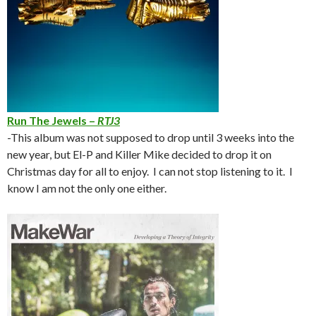
Run The Jewels –
RTJ3
-This album was not supposed to drop until 3 weeks into the
new year, but El-P and Killer Mike decided to drop it on
Christmas day for all to enjoy. I can not stop listening to it. I
know I am not the only one either.