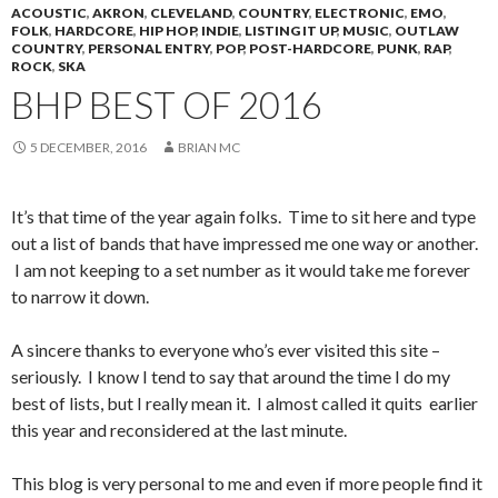
ACOUSTIC
,
AKRON
,
CLEVELAND
,
COUNTRY
,
ELECTRONIC
,
EMO
,
FOLK
,
HARDCORE
,
HIP HOP
,
INDIE
,
LISTING IT UP
,
MUSIC
,
OUTLAW
COUNTRY
,
PERSONAL ENTRY
,
POP
,
POST-HARDCORE
,
PUNK
,
RAP
,
ROCK
,
SKA
BHP BEST OF 2016
5 DECEMBER, 2016
BRIAN MC
It’s that time of the year again folks. Time to sit here and type
out a list of bands that have impressed me one way or another.
I am not keeping to a set number as it would take me forever
to narrow it down.
A sincere thanks to everyone who’s ever visited this site –
seriously. I know I tend to say that around the time I do my
best of lists, but I really mean it. I almost called it quits earlier
this year and reconsidered at the last minute.
This blog is very personal to me and even if more people find it