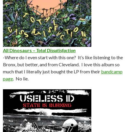
All Dinosaurs –
Total Dissatisfaction
-Where do I even start with this one? It’s like listening to the
Bronx, but better, and from Cleveland. I love this album so
much that I literally just bought the LP from their
bandcamp
page
. No lie.