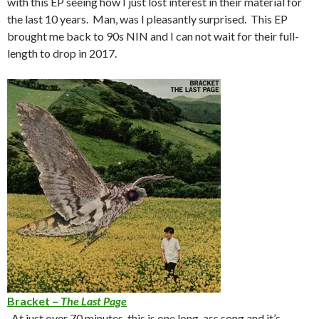
with this EP seeing how I just lost interest in their material for
the last 10 years. Man, was I pleasantly surprised. This EP
brought me back to 90s NIN and I can not wait for their full-
length to drop in 2017.
Bracket –
The Last Page
-At just over 70 minutes, this is one long-ass song and it’s