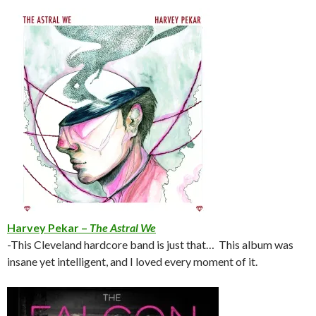
Harvey Pekar –
The Astral We
-This Cleveland hardcore band is just that… This album was
insane yet intelligent, and I loved every moment of it.