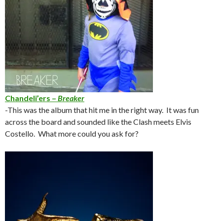
Chandeli’ers –
Breaker
-This was the album that hit me in the right way. It was fun
across the board and sounded like the Clash meets Elvis
Costello. What more could you ask for?