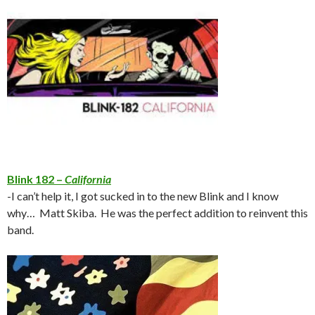
Blink 182 –
California
-I can’t help it, I got sucked in to the new Blink and I know
why… Matt Skiba. He was the perfect addition to reinvent this
band.