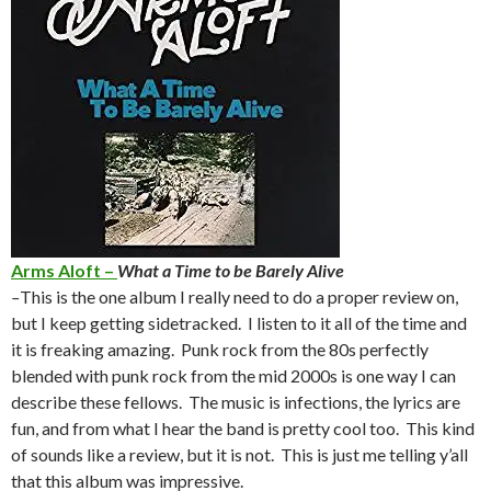
Arms Aloft –
What a Time to be Barely Alive
–
This is the one album I really need to do a proper review on,
but I keep getting sidetracked. I listen to it all of the time and
it is freaking amazing. Punk rock from the 80s perfectly
blended with punk rock from the mid 2000s is one way I can
describe these fellows. The music is infections, the lyrics are
fun, and from what I hear the band is pretty cool too. This kind
of sounds like a review, but it is not. This is just me telling y’all
that this album was impressive.