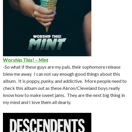
Worship This! –
Mint
-So what if these guys are my pals, their sophomore release
blew me away. I can not say enough good things about this
album. It is poppy, punky, and addictive. More people need to
check this album out as these Akron/Cleveland boys really
know how to make sweet jams. They are the next big thing in
my mind and I love them all dearly.