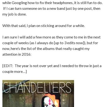
while Googling how to fix their headphones, it is still fun to do.
If I can turn someone on to a new band just by one post, then
my job is done.
With that said, I plan on sticking around for a while.
I am sure I will add a few more as they come to me in the next
couple of weeks (as I always do [up to 3 edits now]), but for
now, here’s the list of the albums that really caught my
attention in 2016:
[EDIT: The year is not over yet and I needed to throw in just a
couple more…]