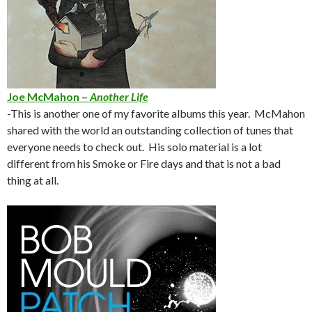
Joe McMahon –
Another Life
-This is another one of my favorite albums this year. McMahon
shared with the world an outstanding collection of tunes that
everyone needs to check out. His solo material is a lot
different from his Smoke or Fire days and that is not a bad
thing at all.