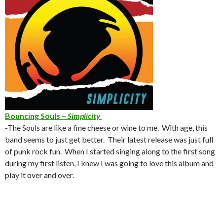
Bouncing Souls –
Simplicity
-The Souls are like a fine cheese or wine to me. With age, this
band seems to just get better. Their latest release was just full
of punk rock fun. When I started singing along to the first song
during my first listen, I knew I was going to love this album and
play it over and over.