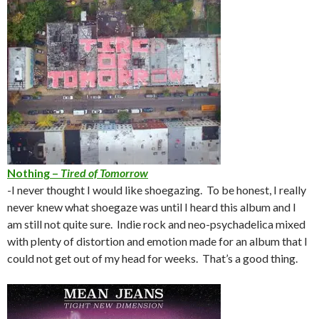
Nothing –
Tired of Tomorrow
-I never thought I would like shoegazing. To be honest, I really
never knew what shoegaze was until I heard this album and I
am still not quite sure. Indie rock and neo-psychadelica mixed
with plenty of distortion and emotion made for an album that I
could not get out of my head for weeks. That’s a good thing.