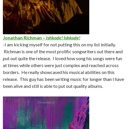
Jonathan Richman –
Ishkode! Ishkode!
-I am kicking myself for not putting this on my list initially.
Richman is one of the most prolific songwriters out there and
put out quite the release. I loved how song his songs were fun
at times while others were just complex and reached across
borders. He really showcased his musical abilities on this
release. This guy has been writing music for longer than I have
been alive and still is able to put out quality albums.