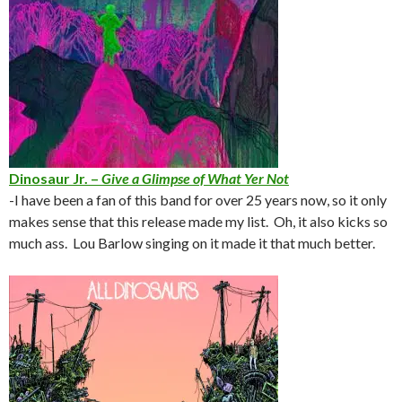
Dinosaur Jr. –
Give a Glimpse of What Yer Not
-I have been a fan of this band for over 25 years now, so it only
makes sense that this release made my list. Oh, it also kicks so
much ass. Lou Barlow singing on it made it that much better.