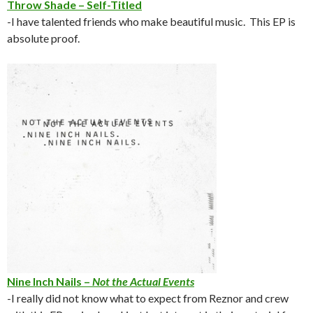
Throw Shade – Self-Titled
-I have talented friends who make beautiful music. This EP is
absolute proof.
Nine Inch Nails –
Not the Actual Events
-I really did not know what to expect from Reznor and crew