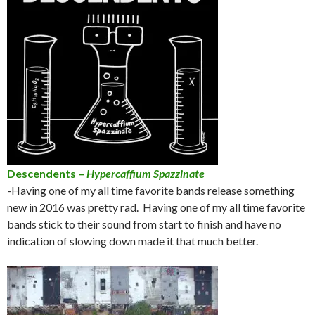
Descendents –
Hypercaffium Spazzinate
-Having one of my all time favorite bands release something
new in 2016 was pretty rad. Having one of my all time favorite
bands stick to their sound from start to finish and have no
indication of slowing down made it that much better.