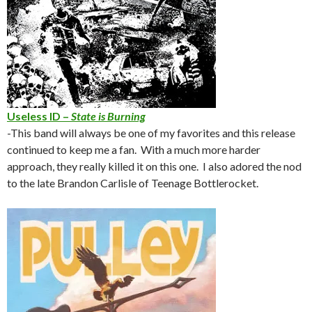
Useless ID –
State is Burning
-This band will always be one of my favorites and this release
continued to keep me a fan. With a much more harder
approach, they really killed it on this one. I also adored the nod
to the late Brandon Carlisle of Teenage Bottlerocket.