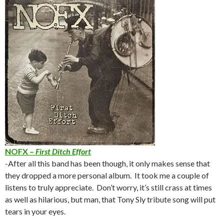
NOFX –
First Ditch Effort
-After all this band has been though, it only makes sense that
they dropped a more personal album. It took me a couple of
listens to truly appreciate. Don’t worry, it’s still crass at times
as well as hilarious, but man, that Tony Sly tribute song will put
tears in your eyes.