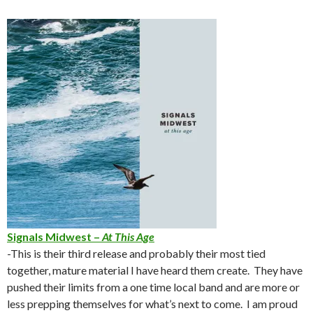
Signals Midwest –
At This Age
-This is their third release and probably their most tied
together, mature material I have heard them create. They have
pushed their limits from a one time local band and are more or
less prepping themselves for what’s next to come. I am proud