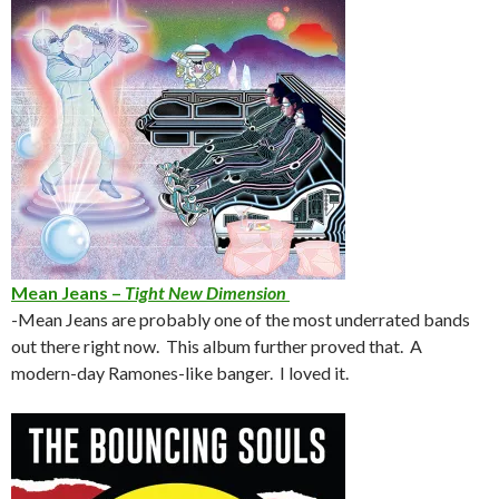
Mean Jeans –
Tight New Dimension
-Mean Jeans are probably one of the most underrated bands
out there right now. This album further proved that. A
modern-day Ramones-like banger. I loved it.