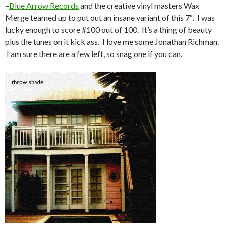
–
Blue Arrow Records
and the creative vinyl masters Wax
Merge teamed up to put out an insane variant of this 7″. I was
lucky enough to score #100 out of 100. It’s a thing of beauty
plus the tunes on it kick ass. I love me some Jonathan Richman.
I am sure there are a few left, so snag one if you can.