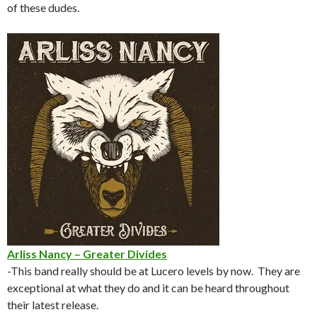
of these dudes.
Arliss Nancy – Greater Divides
-This band really should be at Lucero levels by now. They are
exceptional at what they do and it can be heard throughout
their latest release.