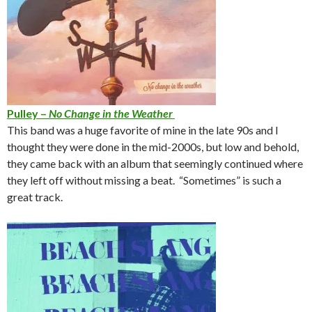
Pulley –
No Change in the Weather
This band was a huge favorite of mine in the late 90s and I
thought they were done in the mid-2000s, but low and behold,
they came back with an album that seemingly continued where
they left off without missing a beat. “Sometimes” is such a
great track.