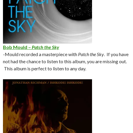
Bob Mould –
Patch the Sky
-Mould recorded a masterpiece with
Patch the Sky
. If you have
not had the chance to listen to this album, you are missing out.
This album is perfect to listen to any day.