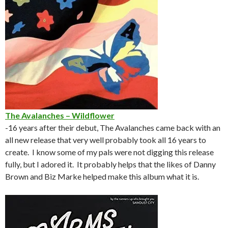
The Avalanches – Wildflower
-16 years after their debut, The Avalanches came back with an
all new release that very well probably took all 16 years to
create. I know some of my pals were not digging this release
fully, but I adored it. It probably helps that the likes of Danny
Brown and Biz Marke helped make this album what it is.