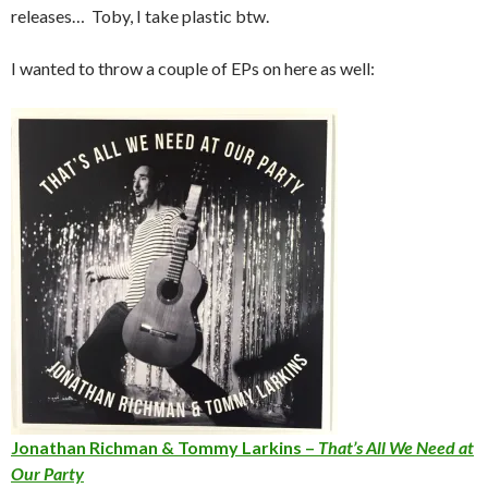
releases… Toby, I take plastic btw.
I wanted to throw a couple of EPs on here as well:
Jonathan Richman & Tommy Larkins –
That’s All We Need at
Our Party