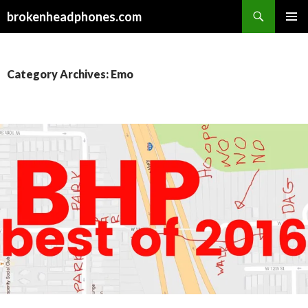
Search
brokenheadphones.com
SKIP
PRIMAR
TO
MENU
CONTENT
Category Archives: Emo