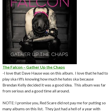
The Falcon – Gather Up the Chaps
-I love that Dave Hause was on this album. I love that he had to
play ska riffs knowing how much he hates ska because
Brendan Kelly decided it was a good idea. This album was far
from serious and a good time all around.
NOTE: I promise you, Red Scare did not pay me for putting so
many albums on this list. They just had a hell of a year with