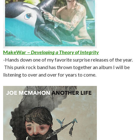
MakeWar –
Developing a Theory of Integrity
-Hands down one of my favorite surprise releases of the year.
This punk rock band has thrown together an album I will be
listening to over and over for years to come.