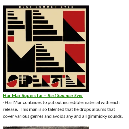
Har Mar Superstar –
Best Summer Ever
-Har Mar continues to put out incredible material with each
release. This man is so talented that he drops albums that
cover various genres and avoids any and all gimmicky sounds.